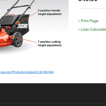
Print Page
Loan Calculato
o-usa.com/Products/cordless/CLM-58V4AH