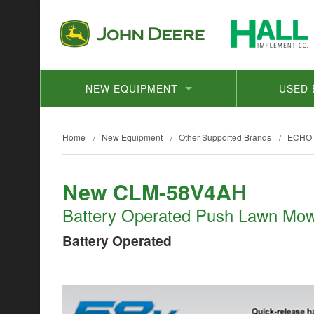
NEW EQUIPMENT
USED 
Home
/
New Equipment
/
Other Supported Brands
/
ECHO
New CLM-58V4AH
Battery Operated Push Lawn Mo
Battery Operated