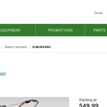
News
EQUIPMENT
PROMOTIONS
PARTS
/
Battery Operated
/
CLM-58V4AH
wer
Starting at:
549.99