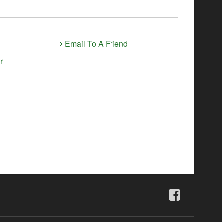
Email To A Friend
r