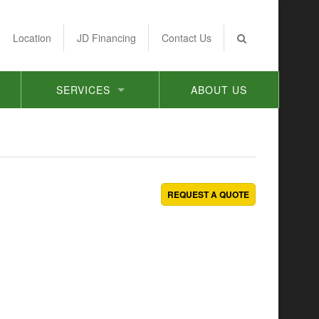
Location
JD Financing
Contact Us
SERVICES
ABOUT US
REQUEST A QUOTE