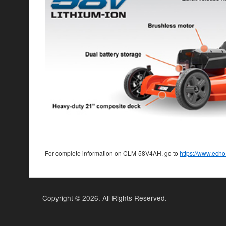
For complete information on CLM-58V4AH, go to
https://www.ech
Copyright ©
2026. All Rights Reserved.