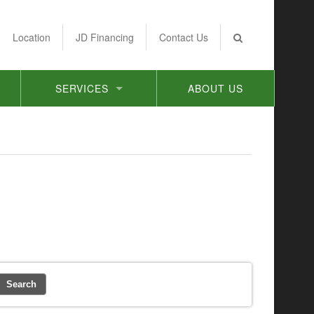
Location
JD Financing
Contact Us
SERVICES
ABOUT US