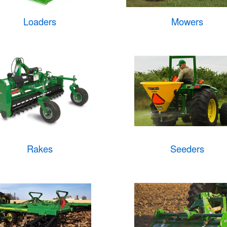
Loaders
Mowers
Rakes
Seeders