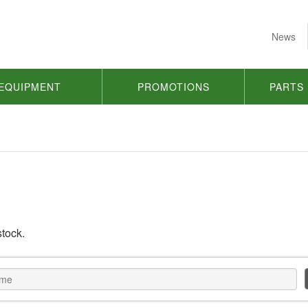
News
EQUIPMENT
PROMOTIONS
PARTS
stock.