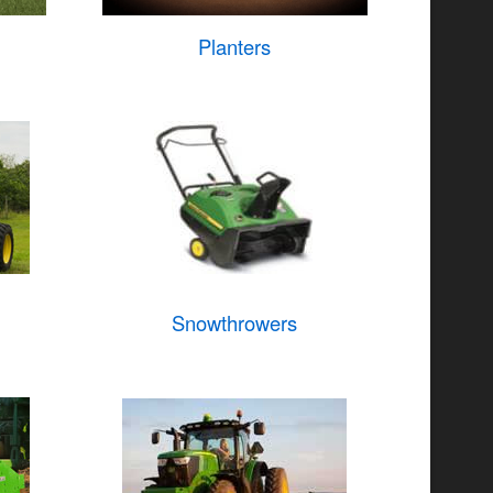
Planters
Snowthrowers