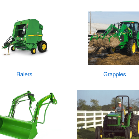
Balers
Grapples