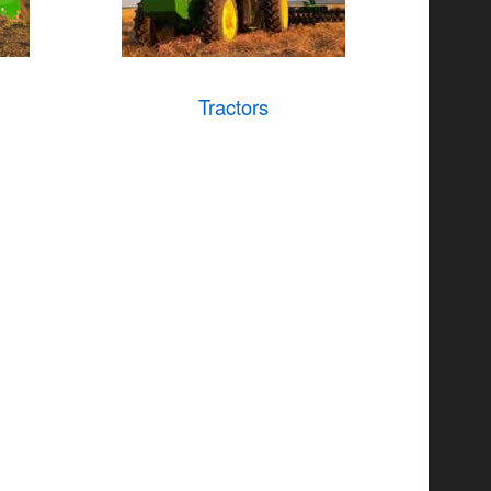
Tractors