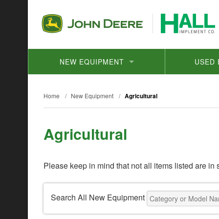
NEW EQUIPMENT
USED 
Home
/
New Equipment
/
Agricultural
Agricultural
Please keep in mind that not all items listed are in 
Search All New Equipment