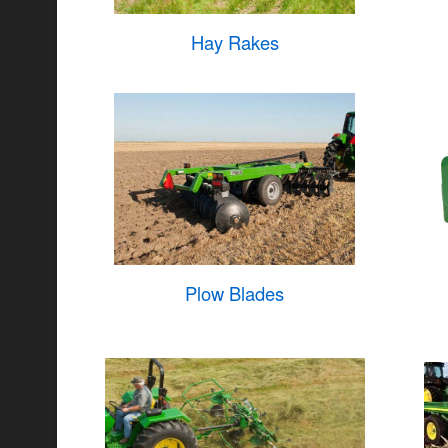
Hay Rakes
Plow Blades