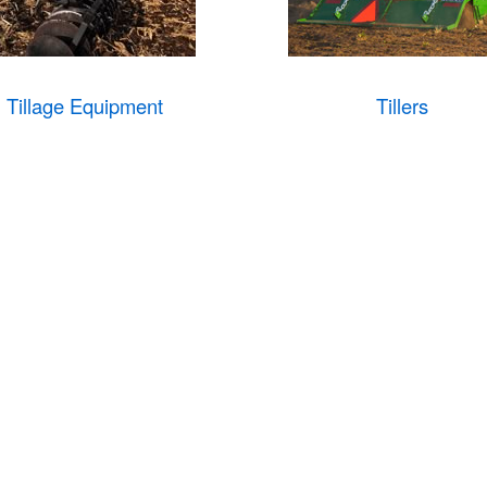
Tillage Equipment
Tillers