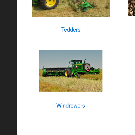
Tedders
Windrowers