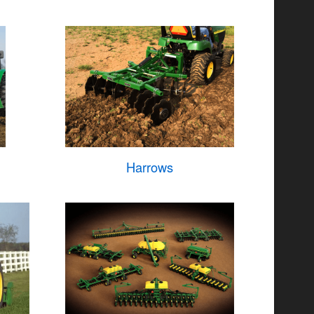
Harrows