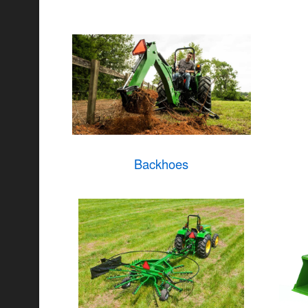
Backhoes