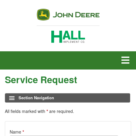
MENU
Service Request
Section Navigation
All fields marked with
*
are required.
Service
Name
*
Request