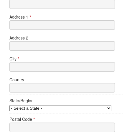
Address 1
*
Address 2
City
*
Country
State/Region
Postal Code
*