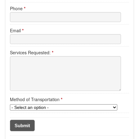
Phone
*
Email
*
Services Requested:
*
Method of Transportation
*