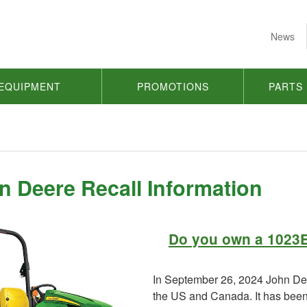
News
EQUIPMENT
PROMOTIONS
PARTS
n Deere Recall Information
Do you own a 1023E
In September 26, 2024 John Dee
the US and Canada. It has been f