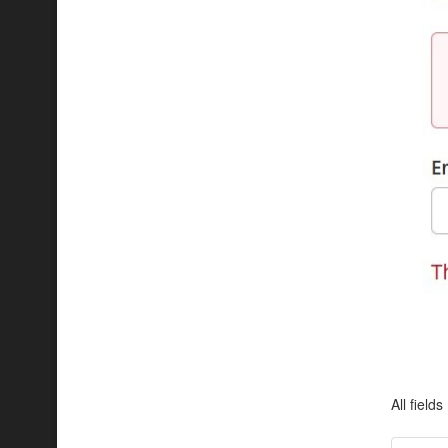
All field