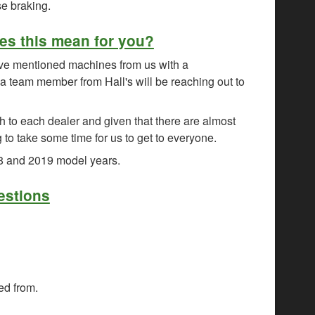
se braking.
es this mean for you?
ove mentioned machines from us with a
 team member from Hall's will be reaching out to
h to each dealer and given that there are almost
g to take some time for us to get to everyone.
18 and 2019 model years.
estions
ed from.