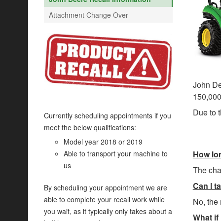
Attachment Change Over
John Dee
150,000 
Due to t
Currently scheduling appointments if you
meet the below qualifications:
Model year 2018 or 2019
How lon
Able to transport your machine to
us
The chan
Can I ta
By scheduling your appointment we are
able to complete your recall work while
No, the 
you wait, as it typically only takes about a
What if