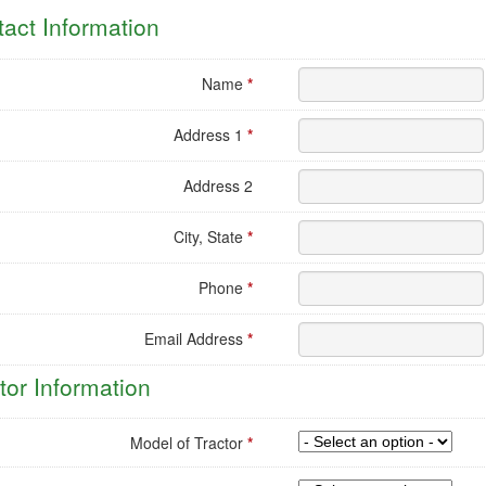
l
act Information
uling
est
Name
*
Address 1
*
Address 2
City, State
*
Phone
*
Email Address
*
tor Information
Model of Tractor
*