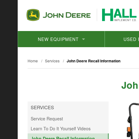
NEW EQUIPMENT
USED 
Home
/
Services
/
John Deere Recall Information
Joh
SERVICES
Service Request
Learn To Do It Yourself Videos
John Deere Recall Information