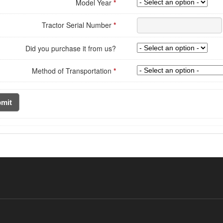
Model Year
*
Tractor Serial Number
*
Did you purchase it from us?
Method of Transportation
*