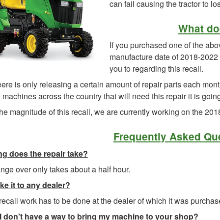
can fail causing the tractor to lo
What do
If you purchased one of the ab
manufacture date of 2018-2022 a
you to regarding this recall.
re is only releasing a certain amount of repair parts each mont
machines across the country that will need this repair it is goin
he magnitude of this recall, we are currently working on the 20
Frequently Asked Qu
g does the repair take?
ge over only takes about a half hour.
ke it to any dealer?
recall work has to be done at the dealer of which it was purchas
 I don't have a way to bring my machine to your shop
?