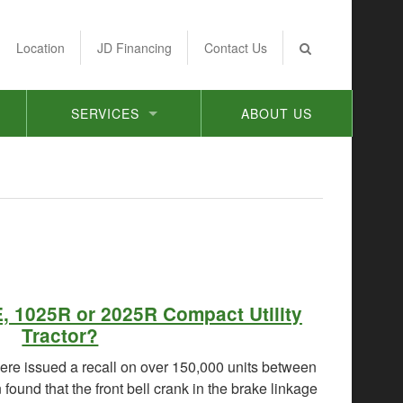
Location
JD Financing
Contact Us
SERVICES
ABOUT US
, 1025R or 2025R Compact Utility
Tractor?
re issued a recall on over 150,000 units between
ound that the front bell crank in the brake linkage