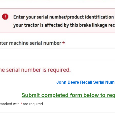
John Deere Recall Serial Nu
Submit completed form below to re
s marked with
*
are required.