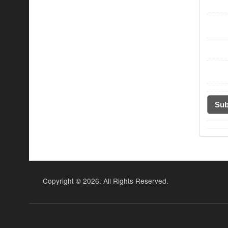
Copyright ©
2026. All Rights Reserved.