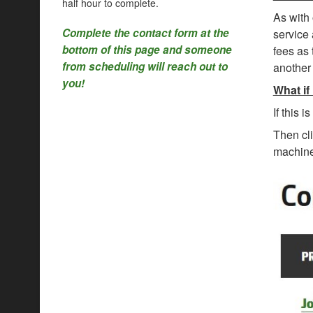
half hour to complete.
As with 
Complete the contact form at the
service 
bottom of this page and someone
fees as 
from scheduling will reach out to
another 
you!
What if
If this 
Then cl
machine 