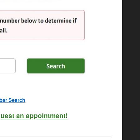
mber Search
quest an appointment!