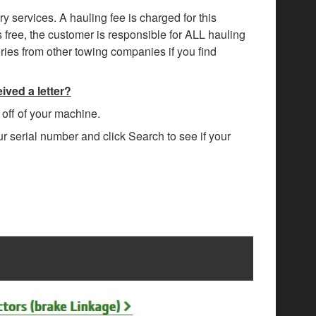
ry services. A hauling fee is charged for this
s free, the customer is responsible for ALL hauling
eries from other towing companies if you find
ived a letter?
n off of your machine.
ur serial number and click Search to see if your