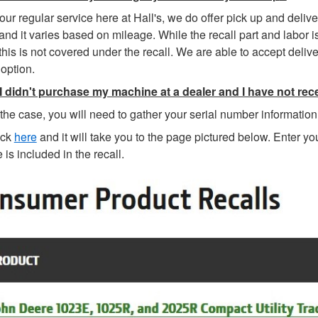
our regular service here at Hall's, we do offer pick up and delive
and it varies based on mileage. While the recall part and labor i
this is not covered under the recall. We are able to accept deliv
option.
 I didn't purchase my machine at a dealer and I have not rece
is the case, you will need to gather your serial number informatio
ick
here
and it will take you to the page pictured below. Enter yo
is included in the recall.