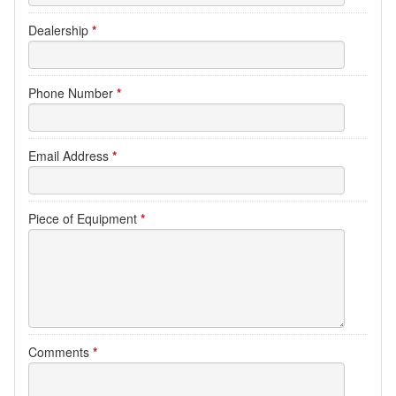
Dealership
*
Phone Number
*
Email Address
*
Piece of Equipment
*
Comments
*