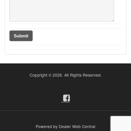
Copyright ©
2026. All Rights Reserved.
Powered by Dealer Web Central