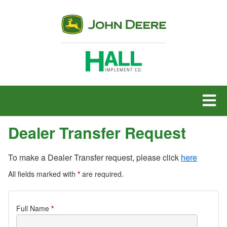
MENU
Dealer Transfer Request
To make a Dealer Transfer request, please click
here
All fields marked with
*
are required.
Dealer
Full Name
*
Transfer
Request