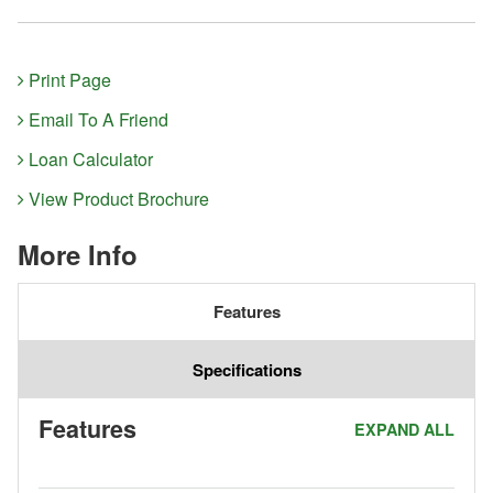
Print Page
Email To A Friend
Loan Calculator
View Product Brochure
More Info
Features
Specifications
Features
EXPAND ALL