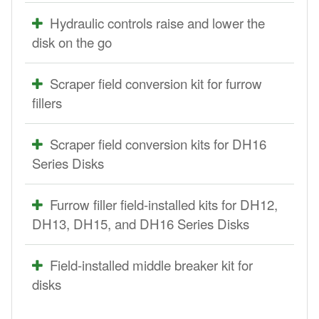
Hydraulic controls raise and lower the
disk on the go
Scraper field conversion kit for furrow
fillers
Scraper field conversion kits for DH16
Series Disks
Furrow filler field-installed kits for DH12,
DH13, DH15, and DH16 Series Disks
Field-installed middle breaker kit for
disks