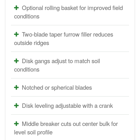
Optional rolling basket for improved field
conditions
Two-blade taper furrow filler reduces
outside ridges
Disk gangs adjust to match soil
conditions
Notched or spherical blades
Disk leveling adjustable with a crank
Middle breaker cuts out center bulk for
level soil profile