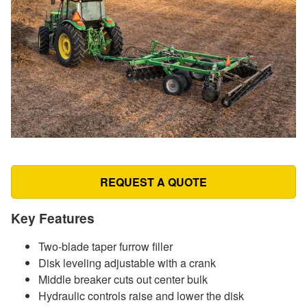
REQUEST A QUOTE
Key Features
Two-blade taper furrow filler
Disk leveling adjustable with a crank
Middle breaker cuts out center bulk
Hydraulic controls raise and lower the disk