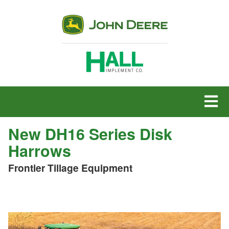
MENU
New DH16 Series Disk
Harrows
Frontier Tillage Equipment