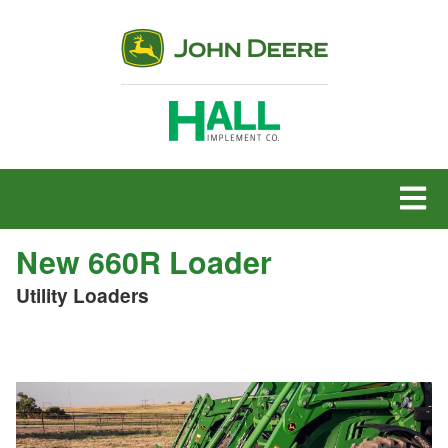
MENU
New 660R Loader
Utility Loaders