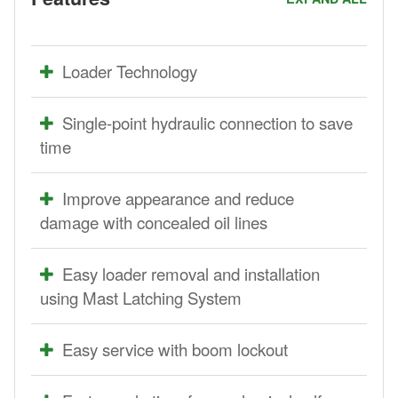
Loader Technology
Single-point hydraulic connection to save
time
Improve appearance and reduce
damage with concealed oil lines
Easy loader removal and installation
using Mast Latching System
Easy service with boom lockout