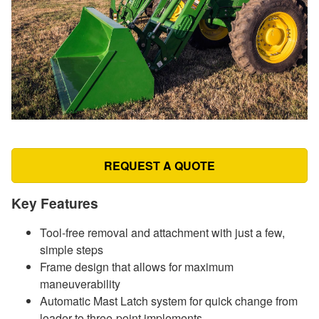
REQUEST A QUOTE
Key Features
Tool-free removal and attachment with just a few,
simple steps
Frame design that allows for maximum
maneuverability
Automatic Mast Latch system for quick change from
loader to three-point implements