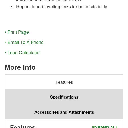
Repositioned leveling links for better visibility
Print Page
Email To A Friend
Loan Calculator
More Info
Features
Specifications
Accessories and Attachments
Features
EXPAND ALL