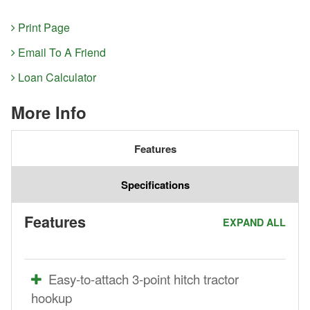
Print Page
Email To A Friend
Loan Calculator
More Info
Features
Specifications
Features
EXPAND ALL
Easy-to-attach 3-point hitch tractor
hookup