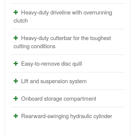
Heavy-duty driveline with overrunning
clutch
Heavy-duty cutterbar for the toughest
cutting conditions
Easy-to-remove disc quill
Lift and suspension system
Onboard storage compartment
Rearward-swinging hydraulic cylinder