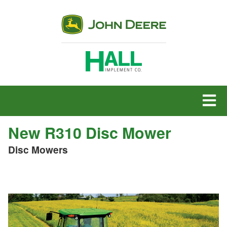
MENU
New R310 Disc Mower
Disc Mowers