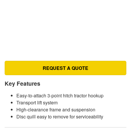
REQUEST A QUOTE
Key Features
Easy-to-attach 3-point hitch tractor hookup
Transport lift system
High-clearance frame and suspension
Disc quill easy to remove for serviceability