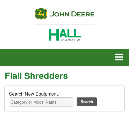
MENU
Flail Shredders
Search New Equipment: