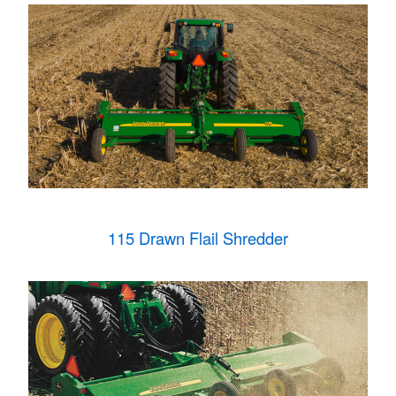
115 Drawn Flail Shredder