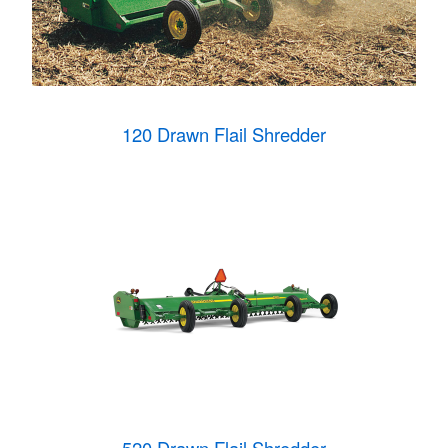
120 Drawn Flail Shredder