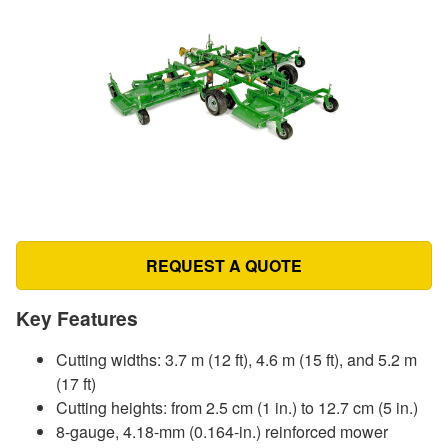
REQUEST A QUOTE
Key Features
Cutting widths: 3.7 m (12 ft), 4.6 m (15 ft), and 5.2 m
(17 ft)
Cutting heights: from 2.5 cm (1 in.) to 12.7 cm (5 in.)
8-gauge, 4.18-mm (0.164-in.) reinforced mower