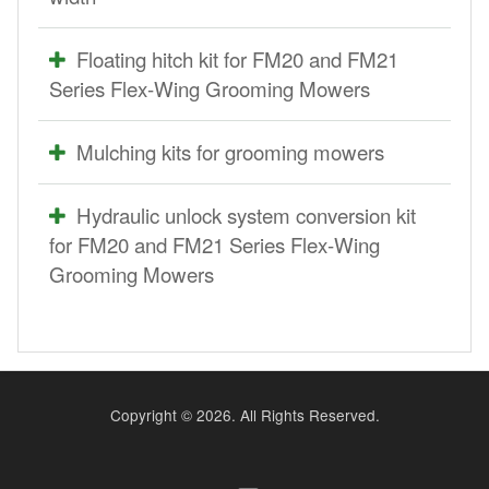
Floating hitch kit for FM20 and FM21
Series Flex-Wing Grooming Mowers
Mulching kits for grooming mowers
Hydraulic unlock system conversion kit
for FM20 and FM21 Series Flex-Wing
Grooming Mowers
Copyright ©
2026. All Rights Reserved.