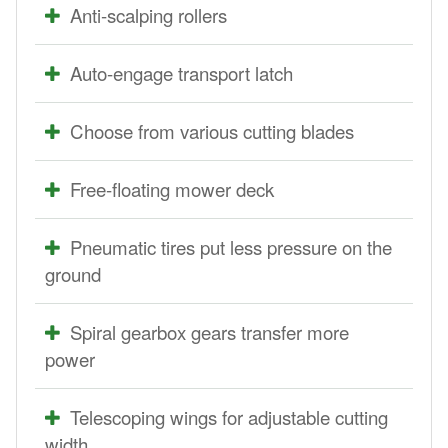
Anti-scalping rollers
Auto-engage transport latch
Choose from various cutting blades
Free-floating mower deck
Pneumatic tires put less pressure on the
ground
Spiral gearbox gears transfer more
power
Telescoping wings for adjustable cutting
width