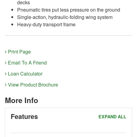
decks
Pneumatic tires put less pressure on the ground
Single-action, hydraulic-folding wing system
Heavy-duty transport frame
Print Page
Email To A Friend
Loan Calculator
View Product Brochure
More Info
Features
EXPAND ALL