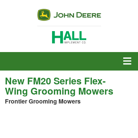
MENU
New FM20 Series Flex-
Wing Grooming Mowers
Frontier Grooming Mowers