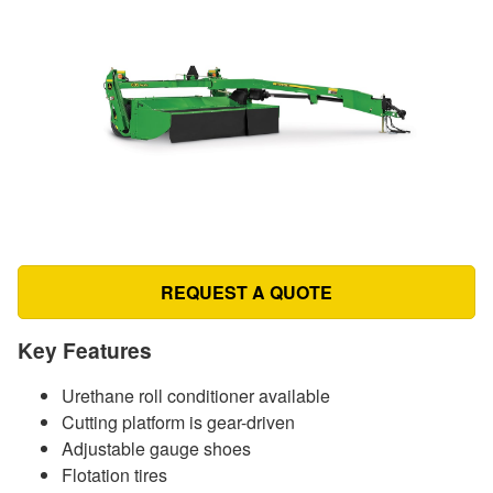
REQUEST A QUOTE
Key Features
Urethane roll conditioner available
Cutting platform is gear-driven
Adjustable gauge shoes
Flotation tires