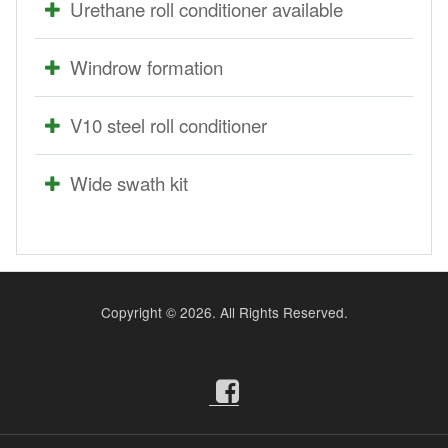
Urethane roll conditioner available
Windrow formation
V10 steel roll conditioner
Wide swath kit
Copyright ©
2026. All Rights Reserved.