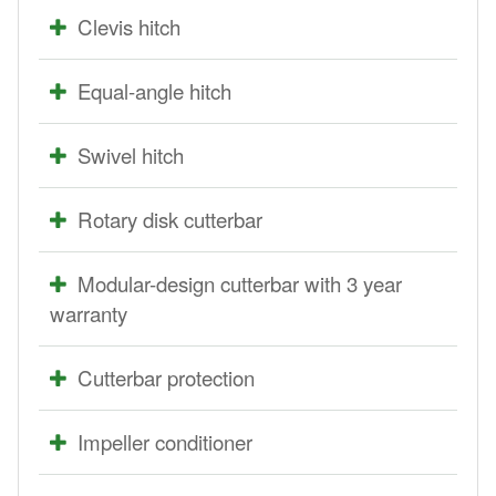
Clevis hitch
Equal-angle hitch
Swivel hitch
Rotary disk cutterbar
Modular-design cutterbar with 3 year
warranty
Cutterbar protection
Impeller conditioner