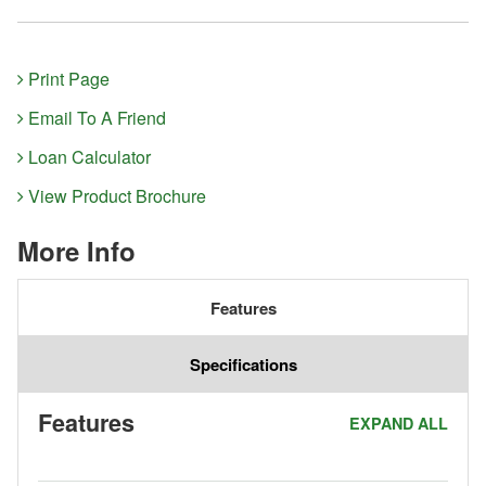
Print Page
Email To A Friend
Loan Calculator
View Product Brochure
More Info
Features
Specifications
Features
EXPAND ALL