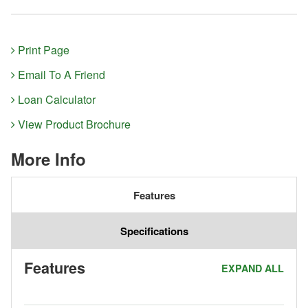
Print Page
Email To A Friend
Loan Calculator
View Product Brochure
More Info
Features
Specifications
Features
EXPAND ALL