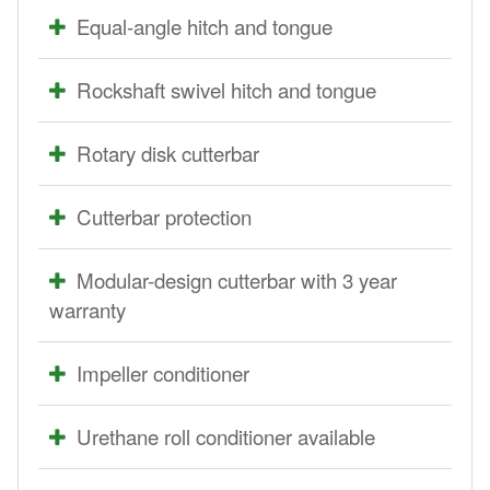
Equal-angle hitch and tongue
Rockshaft swivel hitch and tongue
Rotary disk cutterbar
Cutterbar protection
Modular-design cutterbar with 3 year
warranty
Impeller conditioner
Urethane roll conditioner available