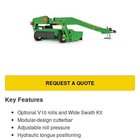
REQUEST A QUOTE
Key Features
Optional V10 rolls and Wide Swath Kit
Modular-design cutterbar
Adjustable roll pressure
Hydraulic tongue positioning