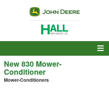
MENU
New 830 Mower-
Conditioner
Mower-Conditioners