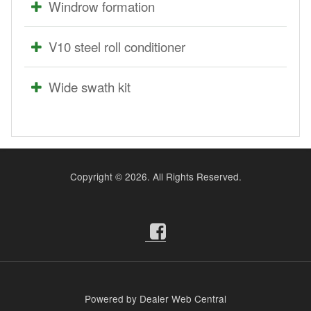
Windrow formation
V10 steel roll conditioner
Wide swath kit
Copyright ©
2026. All Rights Reserved.
Powered by Dealer Web Central