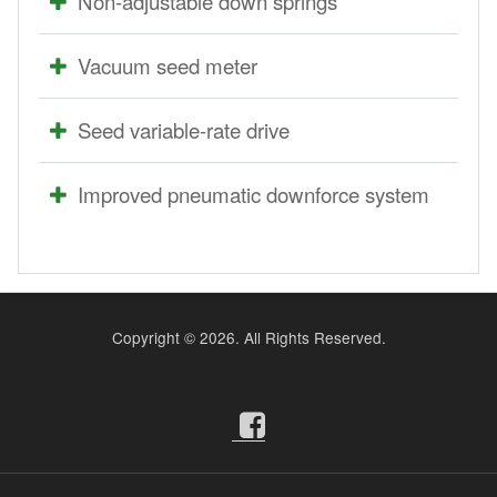
Non-adjustable down springs
Vacuum seed meter
Seed variable-rate drive
Improved pneumatic downforce system
Copyright ©
2026. All Rights Reserved.