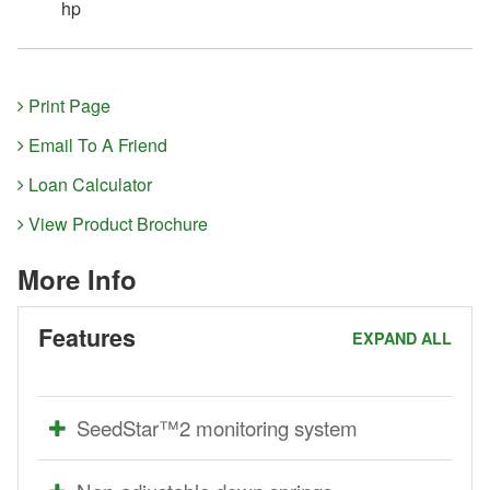
hp
Print Page
Email To A Friend
Loan Calculator
View Product Brochure
More Info
Features
EXPAND ALL
SeedStar™2 monitoring system