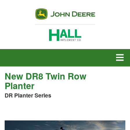
MENU
New DR8 Twin Row
Planter
DR Planter Series