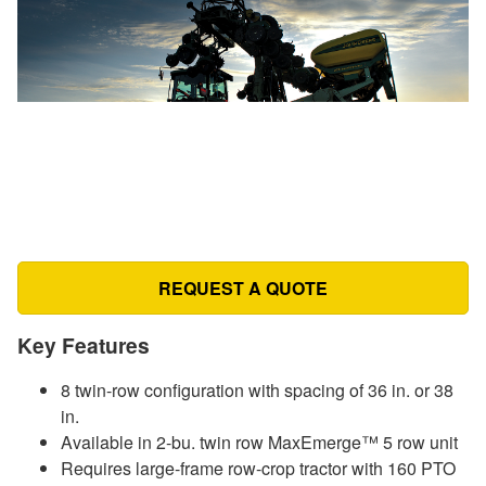
REQUEST A QUOTE
Key Features
8 twin-row configuration with spacing of 36 in. or 38
in.
Available in 2-bu. twin row MaxEmerge™ 5 row unit
Requires large-frame row-crop tractor with 160 PTO