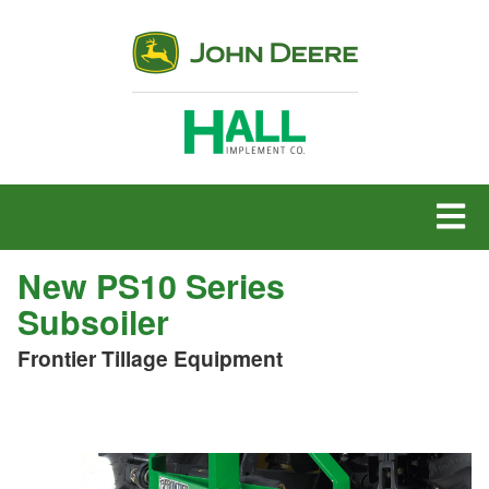
MENU
New PS10 Series
Subsoiler
Frontier Tillage Equipment