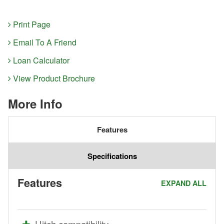
Print Page
Email To A Friend
Loan Calculator
View Product Brochure
More Info
Features
Specifications
Features
EXPAND ALL
Hitch compatibility