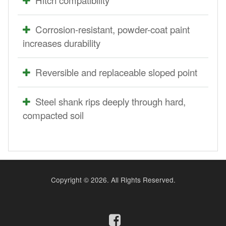
Corrosion-resistant, powder-coat paint
increases durability
Reversible and replaceable sloped point
Steel shank rips deeply through hard,
compacted soil
Copyright ©
2026. All Rights Reserved.