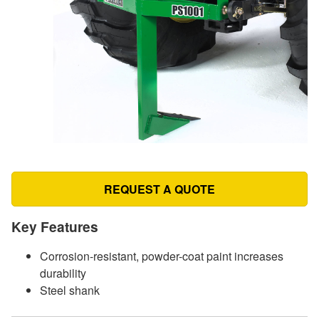
REQUEST A QUOTE
Key Features
Corrosion-resistant, powder-coat paint increases
durability
Steel shank