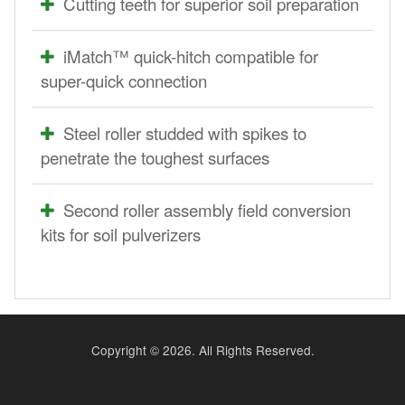
Cutting teeth for superior soil preparation
iMatch™ quick-hitch compatible for
super-quick connection
Steel roller studded with spikes to
penetrate the toughest surfaces
Second roller assembly field conversion
kits for soil pulverizers
Copyright ©
2026. All Rights Reserved.