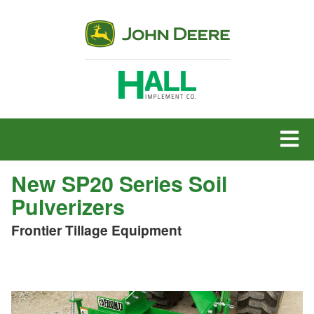
MENU
New SP20 Series Soil
Pulverizers
Frontier Tillage Equipment