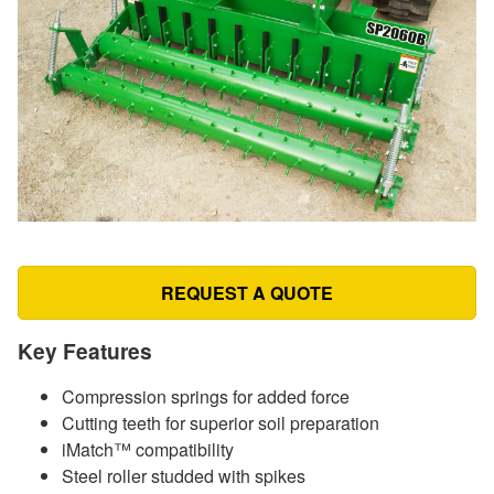
REQUEST A QUOTE
Key Features
Compression springs for added force
Cutting teeth for superior soil preparation
iMatch™ compatibility
Steel roller studded with spikes