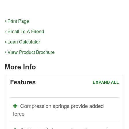
Print Page
Email To A Friend
Loan Calculator
View Product Brochure
More Info
Features
EXPAND ALL
Compression springs provide added
force