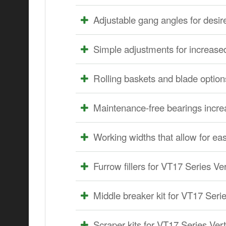
Adjustable gang angles for desi
Simple adjustments for increase
Rolling baskets and blade options
Maintenance-free bearings increa
Working widths that allow for eas
Furrow fillers for VT17 Series Ver
Middle breaker kit for VT17 Serie
Scraper kits for VT17 Series Verti