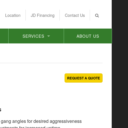
Location
JD Financing
Contact Us
SERVICES
ABOUT US
REQUEST A QUOTE
s
 gang angles for desired aggressiveness
ustments for increased uptime