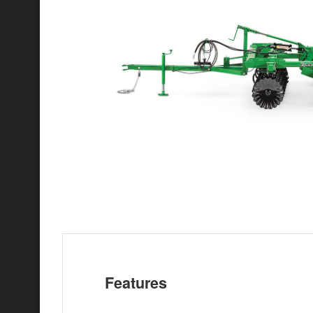
Features