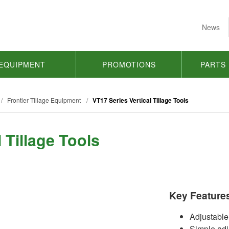
News
EQUIPMENT
PROMOTIONS
PARTS
/
Frontier Tillage Equipment
/
VT17 Series Vertical Tillage Tools
 Tillage Tools
Key Feature
Adjustable
Simple adj