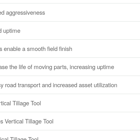
red aggressiveness
d uptime
 enable a smooth field finish
se the life of moving parts, increasing uptime
y road transport and increased asset utilization
tical Tillage Tool
s Vertical Tillage Tool
cal Tillage Tool