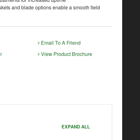
skets and blade options enable a smooth field
Email To A Friend
r
View Product Brochure
EXPAND ALL