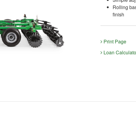
Rolling ba
finish
Print Page
Loan Calculato