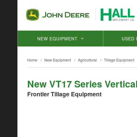
NEW EQUIPMENT
USED 
Home
/
New Equipment
/
Agricultural
/
Tillage Equipment
New VT17 Series Vertical
Frontier Tillage Equipment