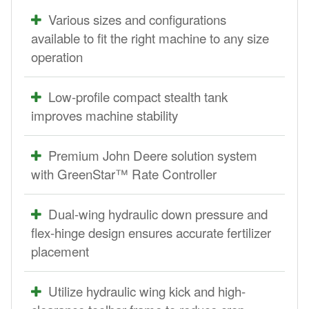
Various sizes and configurations
available to fit the right machine to any size
operation
Low-profile compact stealth tank
improves machine stability
Premium John Deere solution system
with GreenStar™ Rate Controller
Dual-wing hydraulic down pressure and
flex-hinge design ensures accurate fertilizer
placement
Utilize hydraulic wing kick and high-