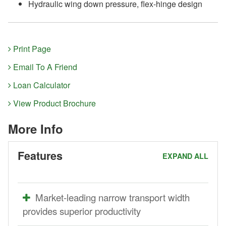
Hydraulic wing down pressure, flex-hinge design
Print Page
Email To A Friend
Loan Calculator
View Product Brochure
More Info
Features
EXPAND ALL
Market-leading narrow transport width
provides superior productivity