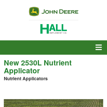
MENU
New 2530L Nutrient
Applicator
Nutrient Applicators