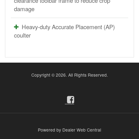
clearance toolbar frame to reduce crop
damage
Heavy-duty Accurate Placement (AP)
coulter
Copyright ©
2026. All Rights Reserved.
Powered by Dealer Web Central