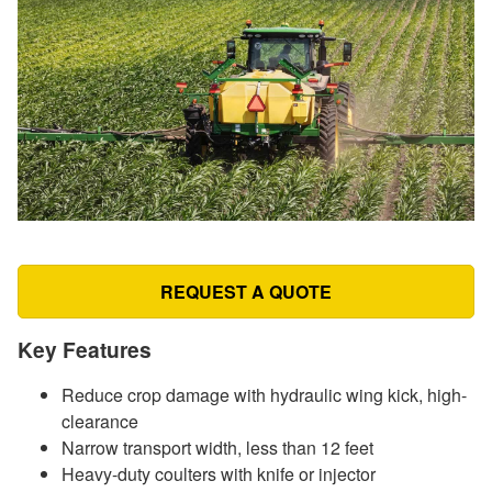
REQUEST A QUOTE
Key Features
Reduce crop damage with hydraulic wing kick, high-
clearance
Narrow transport width, less than 12 feet
Heavy-duty coulters with knife or injector