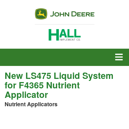
MENU
New LS475 Liquid System
for F4365 Nutrient
Applicator
Nutrient Applicators