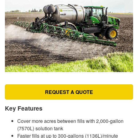
REQUEST A QUOTE
Key Features
Cover more acres between fills with 2,000-gallon
(7570L) solution tank
Faster fills at up to 300-gallons (1136L)/minute