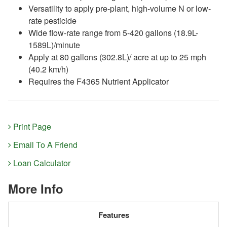
Versatility to apply pre-plant, high-volume N or low-
rate pesticide
Wide flow-rate range from 5-420 gallons (18.9L-
1589L)/minute
Apply at 80 gallons (302.8L)/ acre at up to 25 mph
(40.2 km/h)
Requires the F4365 Nutrient Applicator
Print Page
Email To A Friend
Loan Calculator
More Info
Features