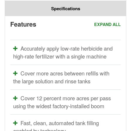
Specifications
Features
EXPAND ALL
Accurately apply low-rate herbicide and
high-rate fertilizer with a single machine
Cover more acres between refills with
the large solution and rinse tanks
Cover 12 percent more acres per pass
using the widest factory-installed boom
Fast, clean, automated tank filling
enabled by technology