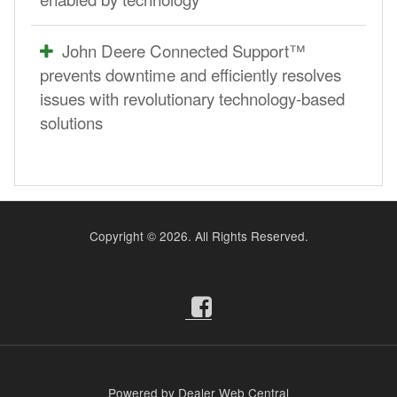
John Deere Connected Support™
prevents downtime and efficiently resolves
issues with revolutionary technology-based
solutions
Copyright ©
2026. All Rights Reserved.
Powered by Dealer Web Central