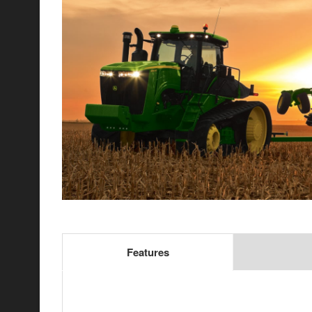
Features