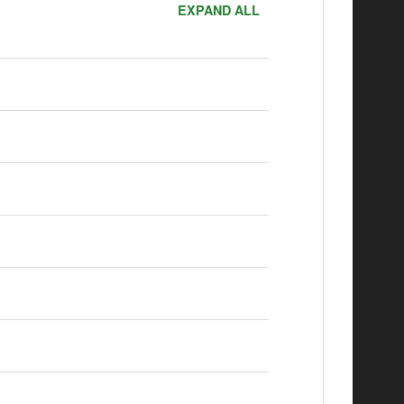
EXPAND ALL