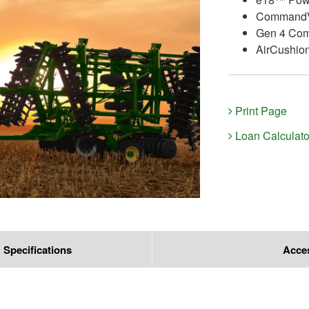
CommandV
Gen 4 Co
AirCushio
Print Page
Loan Calculato
Specifications
Acce