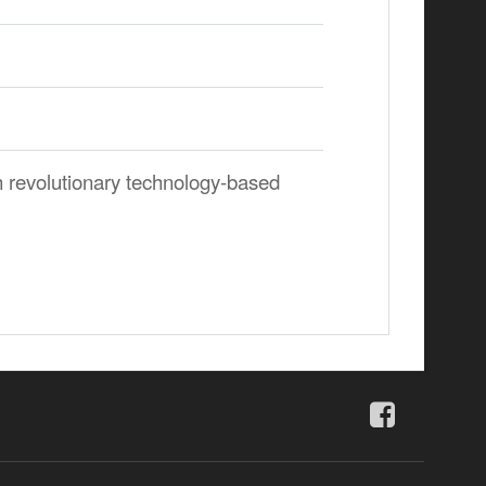
 revolutionary technology-based