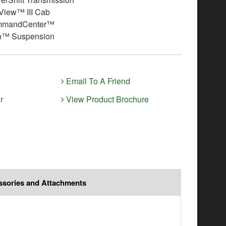
iew™ III Cab
mmandCenter™
n™ Suspension
Email To A Friend
r
View Product Brochure
ssories and Attachments