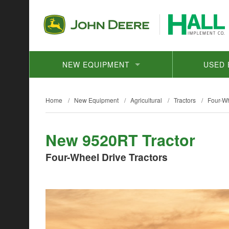
NEW EQUIPMENT
USED 
Home
/
New Equipment
/
Agricultural
/
Tractors
/
Four-Wh
New 9520RT Tractor
Four-Wheel Drive Tractors