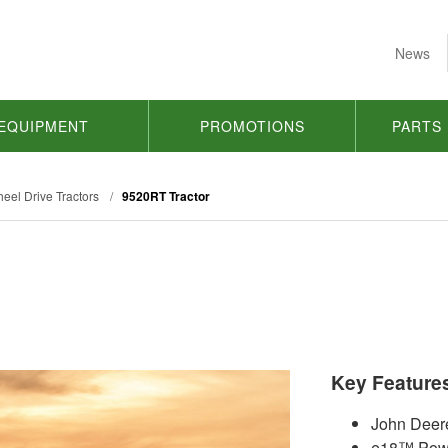
News
EQUIPMENT
PROMOTIONS
PARTS
eel Drive Tractors
/
9520RT Tractor
Key Feature
John Deer
e18™ Powe