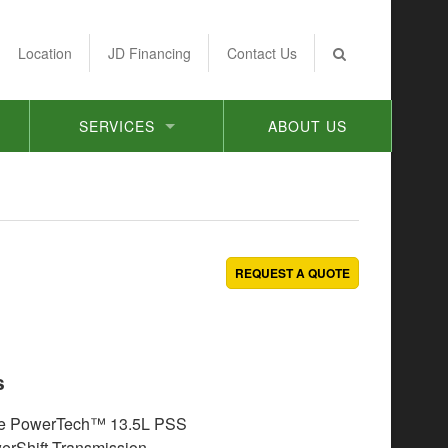
Location
JD Financing
Contact Us
SERVICES
ABOUT US
REQUEST A QUOTE
s
e PowerTech™ 13.5L PSS
rShift Transmission