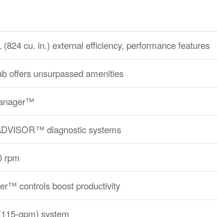
24 cu. in.) external efficiency, performance features
 offers unsurpassed amenities
Manager™
 ADVISOR™ diagnostic systems
0 rpm
r™ controls boost productivity
 (115-gpm) system