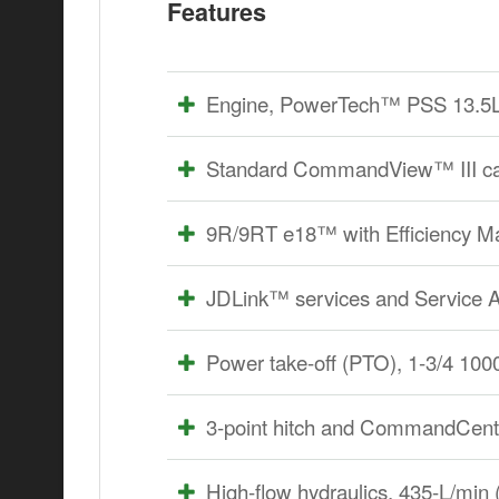
Features
Engine, PowerTech™ PSS 13.5L (8
Standard CommandView™ III cab
9R/9RT e18™ with Efficiency 
JDLink™ services and Service
Power take-off (PTO), 1-3/4 100
3-point hitch and CommandCente
High-flow hydraulics, 435-L/min