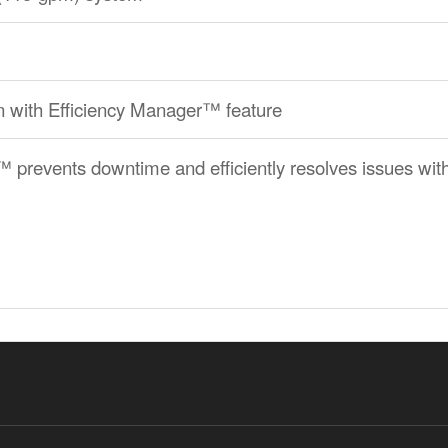
 with Efficiency Manager™ feature
revents downtime and efficiently resolves issues with