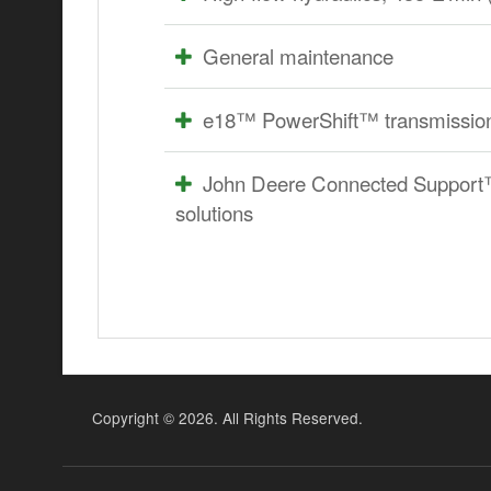
General maintenance
e18™ PowerShift™ transmission
John Deere Connected Support™ p
solutions
Copyright ©
2026. All Rights Reserved.