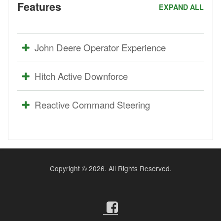
Features
EXPAND ALL
John Deere Operator Experience
Hitch Active Downforce
Reactive Command Steering
Copyright ©
2026. All Rights Reserved.