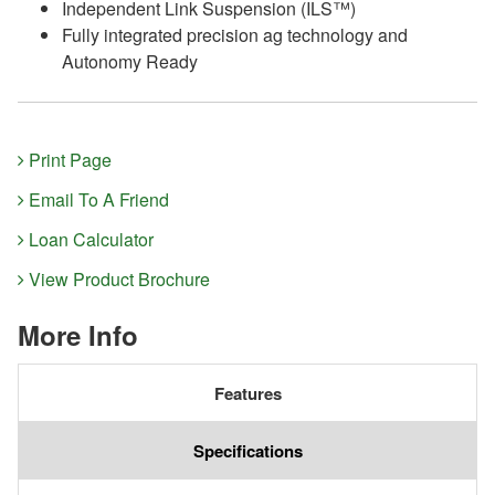
Independent Link Suspension (ILS™)
Fully integrated precision ag technology and
Autonomy Ready
Print Page
Email To A Friend
Loan Calculator
View Product Brochure
More Info
Features
Specifications