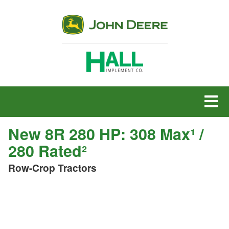
MENU
New 8R 280 HP: 308 Max¹ /
280 Rated²
Row-Crop Tractors