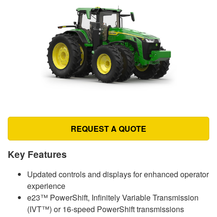
REQUEST A QUOTE
Key Features
Updated controls and displays for enhanced operator
experience
e23™ PowerShift, Infinitely Variable Transmission
(IVT™) or 16-speed PowerShift transmissions