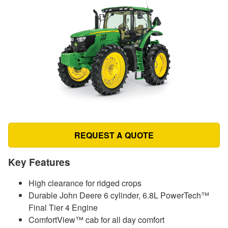
REQUEST A QUOTE
Key Features
High clearance for ridged crops
Durable John Deere 6 cylinder, 6.8L PowerTech™
Final Tier 4 Engine
ComfortView™ cab for all day comfort