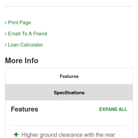
Print Page
Email To A Friend
Loan Calculator
More Info
Features
Specifications
Features
EXPAND ALL
Higher ground clearance with the rear