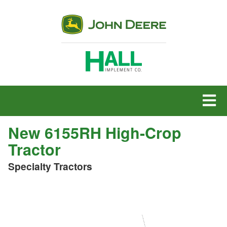
MENU
New 6155RH High-Crop
Tractor
Specialty Tractors