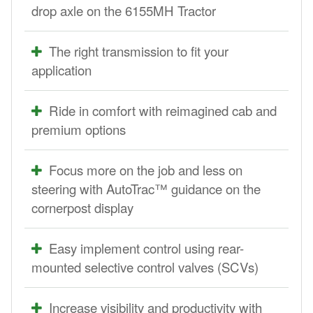
drop axle on the 6155MH Tractor
The right transmission to fit your
application
Ride in comfort with reimagined cab and
premium options
Focus more on the job and less on
steering with AutoTrac™ guidance on the
cornerpost display
Easy implement control using rear-
mounted selective control valves (SCVs)
Increase visibility and productivity with