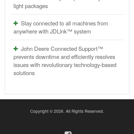
light packages
Stay connected to all machines from
anywhere with JDLink™ system
John Deere Connected Support™
prevents downtime and efficiently resolves
issues with revolutionary technology-based
solutions
Copyright ©
2026. All Rights Reserved.