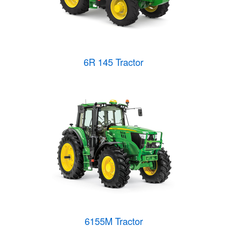
6R 145 Tractor
6155M Tractor