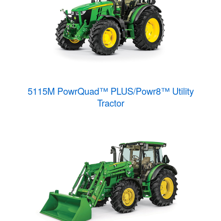
5115M PowrQuad™ PLUS/Powr8™ Utility
Tractor