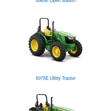
5065E Open Station
5075E Utility Tractor