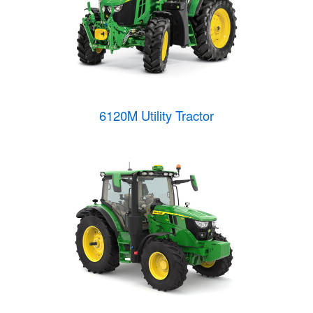
6120M Utility Tractor