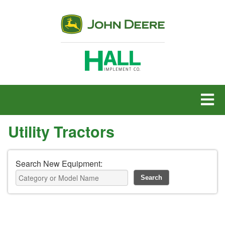
MENU
Utility Tractors
Search New Equipment: