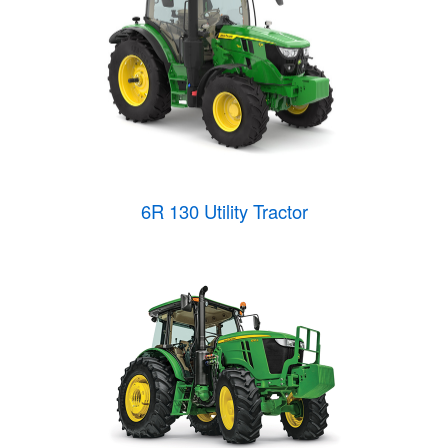
6R 130 Utility Tractor