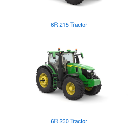
6R 215 Tractor
6R 230 Tractor