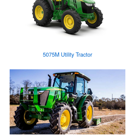
5075M Utility Tractor