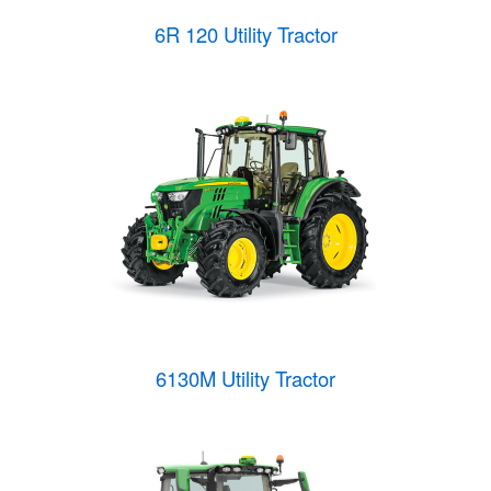
6R 120 Utility Tractor
6130M Utility Tractor