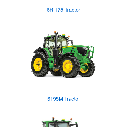
6R 175 Tractor
6195M Tractor