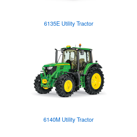
6135E Utility Tractor
6140M Utility Tractor