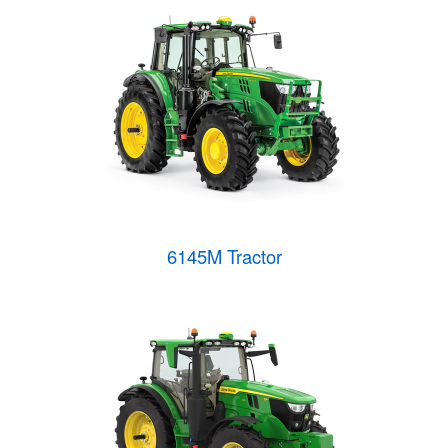
6145M Tractor