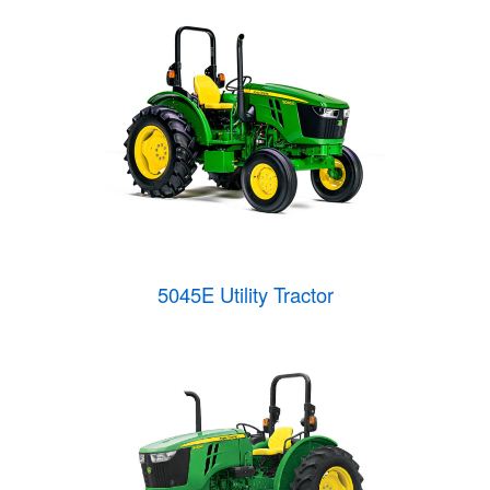
5045E Utility Tractor