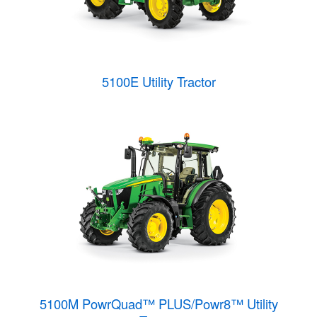
5100E Utility Tractor
5100M PowrQuad™ PLUS/Powr8™ Utility