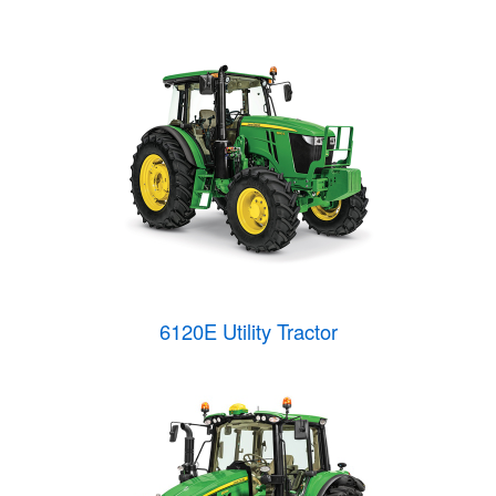
6120E Utility Tractor