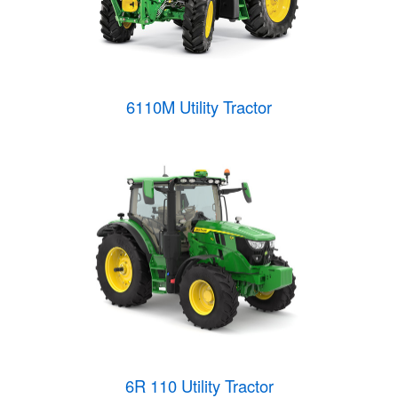
6110M Utility Tractor
6R 110 Utility Tractor