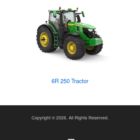
6R 250 Tractor
Copyright ©
2026. All Rights Reserved.