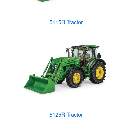
5115R Tractor
5125R Tractor