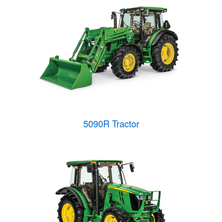
5090R Tractor