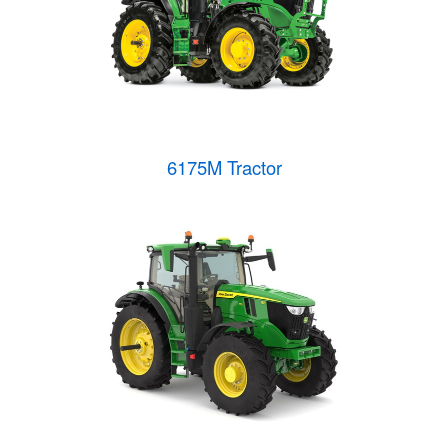
6175M Tractor