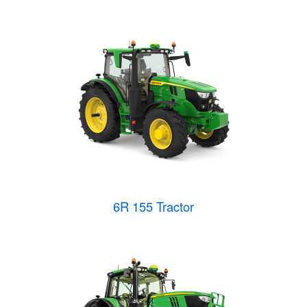
6R 155 Tractor