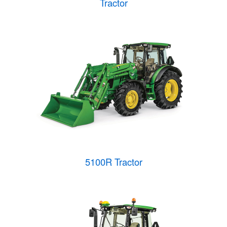
Tractor
5100R Tractor