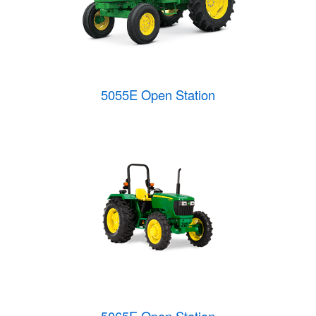
5055E Open Station