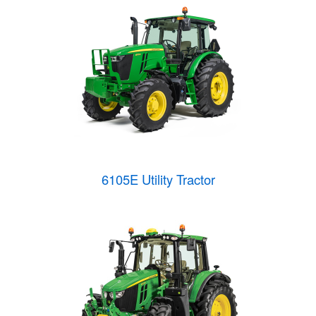
6105E Utility Tractor