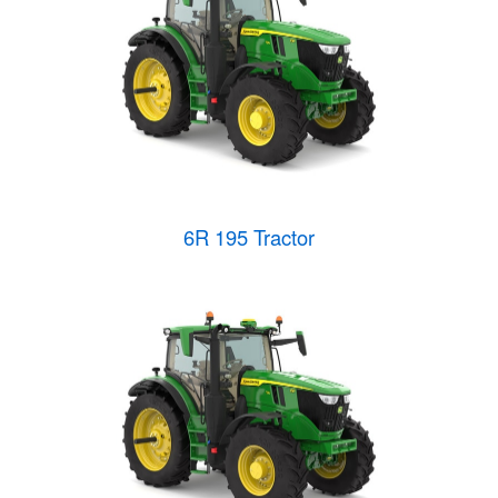
6R 195 Tractor