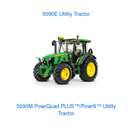
5090E Utility Tractor
5090M PowrQuad PLUS™/Powr8™ Utility
Tractor