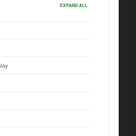
EXPAND ALL
lay