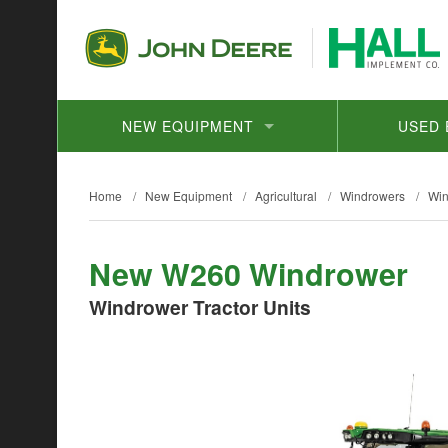
NEW EQUIPMENT
USED 
Home
/
New Equipment
/
Agricultural
/
Windrowers
/
Win
New W260 Windrower
Windrower Tractor Units