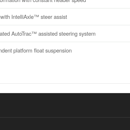
with IntelliAxle™ steer assist
grated AutoTrac™ assisted steering system
ndent platform float suspension