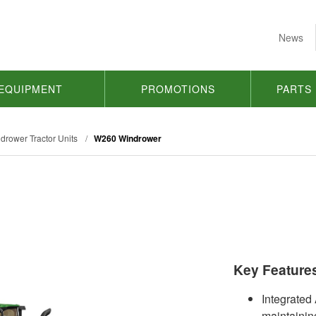
News
EQUIPMENT
PROMOTIONS
PARTS
drower Tractor Units
/
W260 Windrower
Key Feature
Integrated
maintaining