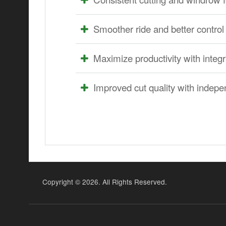
Smoother ride and better control 
Maximize productivity with inte
Improved cut quality with indepe
Copyright ©
2026. All Rights Reserved.