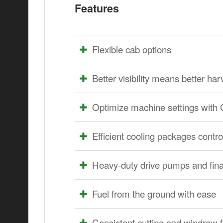
Features
Flexible cab options
Better visibility means better har
Optimize machine settings w
Efficient cooling packages contr
Heavy-duty drive pumps and final
Fuel from the ground with ease
Consistent cutting and windrow 