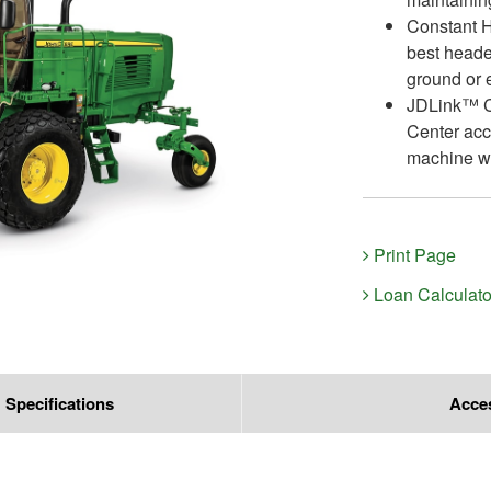
Constant H
best heade
ground or 
JDLink™ Co
Center acc
machine wi
Print Page
Loan Calculato
Specifications
Acce