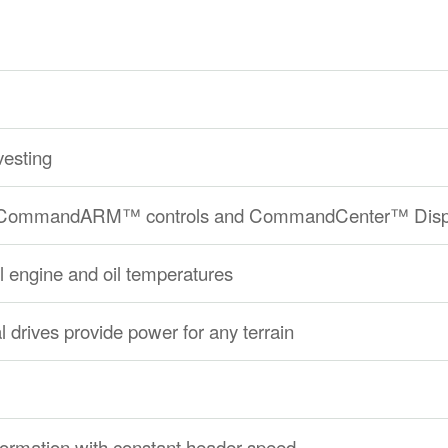
vesting
ith CommandARM™ controls and CommandCenter™ Disp
ol engine and oil temperatures
 drives provide power for any terrain
formation with constant header speed