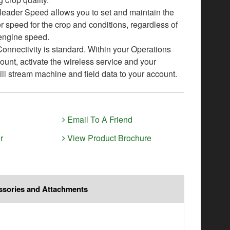
eader Speed allows you to set and maintain the
r speed for the crop and conditions, regardless of
engine speed.
nnectivity is standard. Within your Operations
ount, activate the wireless service and your
ll stream machine and field data to your account.
Email To A Friend
r
View Product Brochure
ssories and Attachments