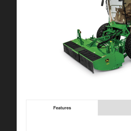
Features