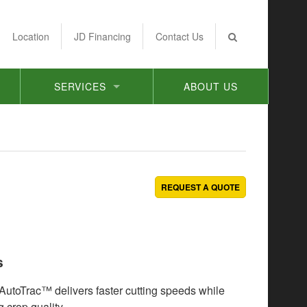
Location
JD Financing
Contact Us
SERVICES
ABOUT US
REQUEST A QUOTE
s
 AutoTrac™ delivers faster cutting speeds while
 crop quality.