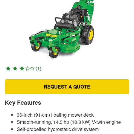
(1)
REQUEST A QUOTE
Key Features
36-inch (91-cm) floating mower deck
Smooth-running, 14.5 hp (10.8 kW) V-twin engine
Self-propelled hydrostatic drive system