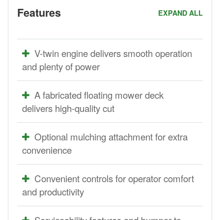
Features
EXPAND ALL
V-twin engine delivers smooth operation
and plenty of power
A fabricated floating mower deck
delivers high-quality cut
Optional mulching attachment for extra
convenience
Convenient controls for operator comfort
and productivity
Serviceability features and bumper-to-