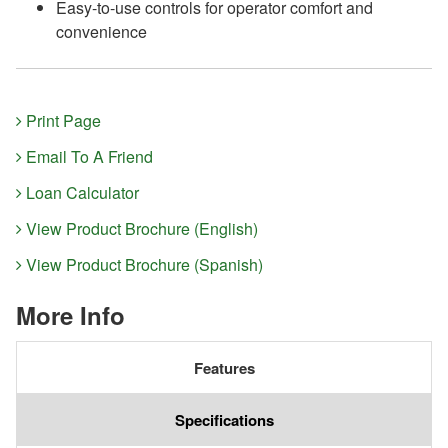
Easy-to-use controls for operator comfort and
convenience
Print Page
Email To A Friend
Loan Calculator
View Product Brochure (English)
View Product Brochure (Spanish)
More Info
Features
Specifications