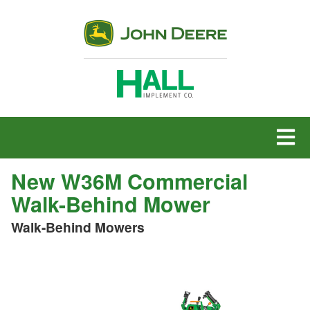
MENU
New W36M Commercial
Walk-Behind Mower
Walk-Behind Mowers