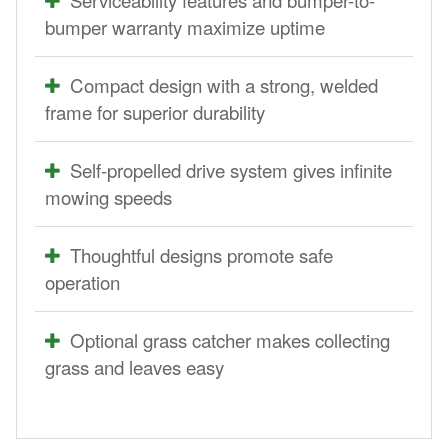
bumper warranty maximize uptime
Compact design with a strong, welded
frame for superior durability
Self-propelled drive system gives infinite
mowing speeds
Thoughtful designs promote safe
operation
Optional grass catcher makes collecting
grass and leaves easy