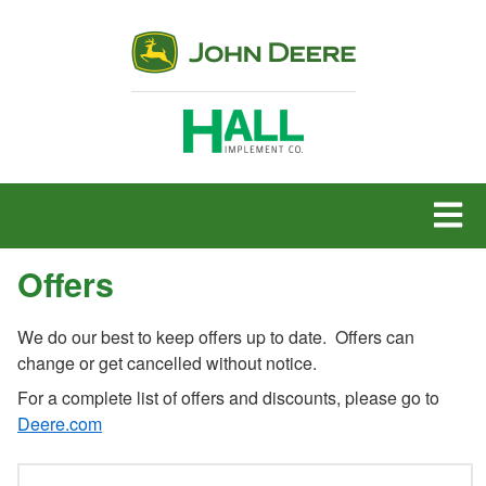
MENU
Offers
We do our best to keep offers up to date. Offers can
change or get cancelled without notice.
For a complete list of offers and discounts, please go to
Deere.com