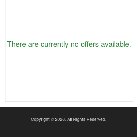
There are currently no offers available.
Copyright ©
2026. All Rights Reserved.