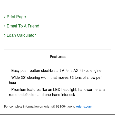
Print Page
Email To A Friend
Loan Calculator
Features
- Easy push-button electric start Ariens AX 414cc engine
- Wide 30" clearing width that moves 82 tons of snow per
hour
- Premium features like an LED headlight, handwarmers, a
remote deflector, and one-hand interlock
For complete information on Ariens® 921064, go to
Ariens.com