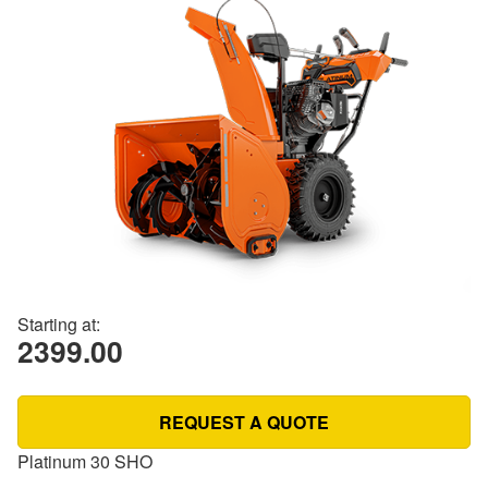
Starting at:
2399.00
REQUEST A QUOTE
Platinum 30 SHO