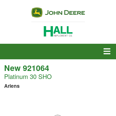
MENU
New 921064
Platinum 30 SHO
Ariens