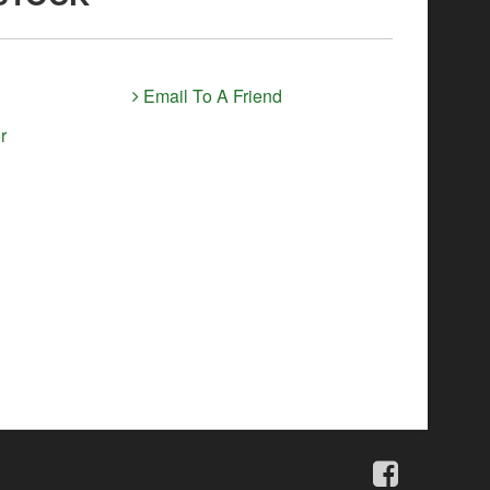
Email To A Friend
r