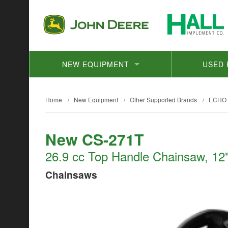
NEW EQUIPMENT
USED 
Home
/
New Equipment
/
Other Supported Brands
/
ECHO
New CS-271T
26.9 cc Top Handle Chainsaw, 12"
Chainsaws