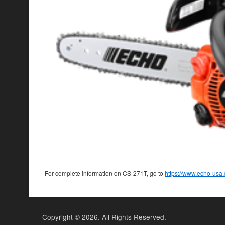
For complete information on CS-271T, go to
https://www.echo-us
Copyright ©
2026. All Rights Reserved.