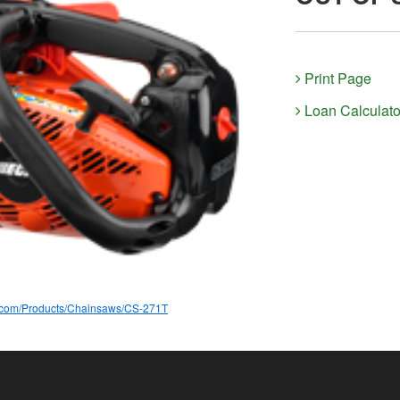
Print Page
Loan Calculato
a.com/Products/Chainsaws/CS-271T