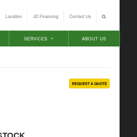
Location
JD Financing
Contact Us
SERVICES
ABOUT US
REQUEST A QUOTE
STOCK