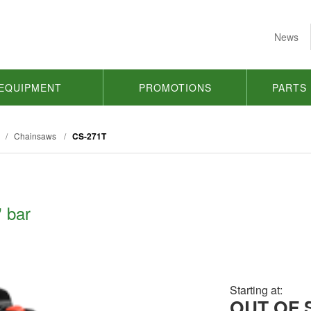
News
EQUIPMENT
PROMOTIONS
PARTS
/
Chainsaws
/
CS-271T
 bar
Starting at:
OUT OF 