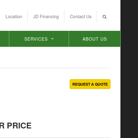
Location
JD Financing
Contact Us
SERVICES
ABOUT US
REQUEST A QUOTE
R PRICE