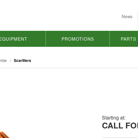
News
EQUIPMENT
PROMOTIONS
PARTS
ride
/
Scarifiers
Starting at:
CALL FO