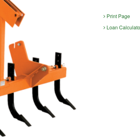
Print Page
Loan Calculato