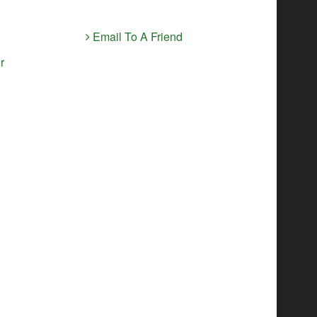
Email To A Friend
r