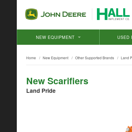
NEW EQUIPMENT
USED 
Home
/
New Equipment
/
Other Supported Brands
/
Land P
New Scarifiers
Land Pride