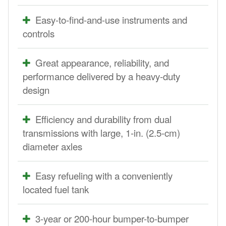
Easy-to-find-and-use instruments and
controls
Great appearance, reliability, and
performance delivered by a heavy-duty
design
Efficiency and durability from dual
transmissions with large, 1-in. (2.5-cm)
diameter axles
Easy refueling with a conveniently
located fuel tank
3-year or 200-hour bumper-to-bumper