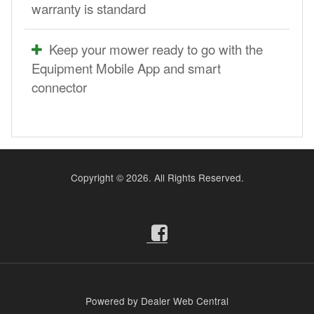
warranty is standard
Keep your mower ready to go with the
Equipment Mobile App and smart
connector
Copyright ©
2026. All Rights Reserved.
Powered by Dealer Web Central