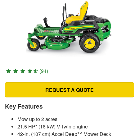
(94)
REQUEST A QUOTE
Key Features
Mow up to 2 acres
21.5 HP* (16 kW) V-Twin engine
42-in. (107 cm) Accel Deep™ Mower Deck