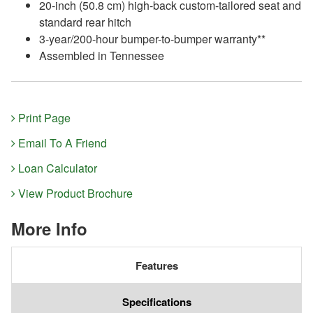
20-inch (50.8 cm) high-back custom-tailored seat and
standard rear hitch
3-year/200-hour bumper-to-bumper warranty**
Assembled in Tennessee
Print Page
Email To A Friend
Loan Calculator
View Product Brochure
More Info
Features
Specifications