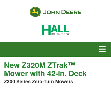
MENU
New Z320M ZTrak™
Mower with 42-in. Deck
Z300 Series Zero-Turn Mowers