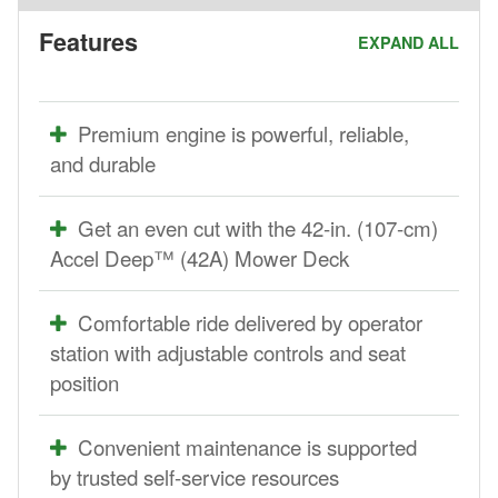
Features
EXPAND ALL
Premium engine is powerful, reliable,
and durable
Get an even cut with the 42-in. (107-cm)
Accel Deep™ (42A) Mower Deck
Comfortable ride delivered by operator
station with adjustable controls and seat
position
Convenient maintenance is supported
by trusted self-service resources