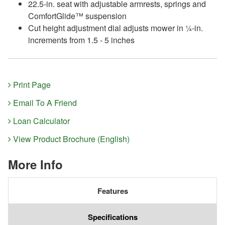
22.5-in. seat with adjustable armrests, springs and
ComfortGlide™ suspension
Cut height adjustment dial adjusts mower in ¼-in.
increments from 1.5 - 5 inches
Print Page
Email To A Friend
Loan Calculator
View Product Brochure (English)
More Info
Features
Specifications