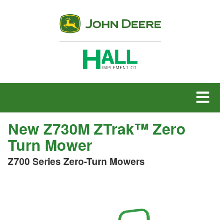
MENU
New Z730M ZTrak™ Zero
Turn Mower
Z700 Series Zero-Turn Mowers