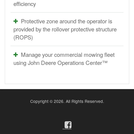
efficiency
Protective zone around the operator is
provided by the rollover protective structure
(ROPS)
Manage your commercial mowing fleet
using John Deere Operations Center™
Copyright ©
2026. All Rights Reserved.