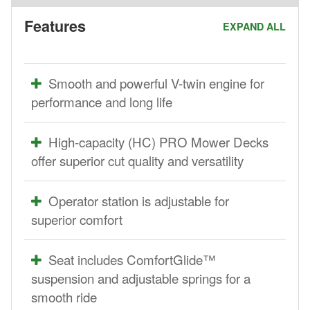
Features
EXPAND ALL
Smooth and powerful V-twin engine for
performance and long life
High-capacity (HC) PRO Mower Decks
offer superior cut quality and versatility
Operator station is adjustable for
superior comfort
Seat includes ComfortGlide™
suspension and adjustable springs for a
smooth ride