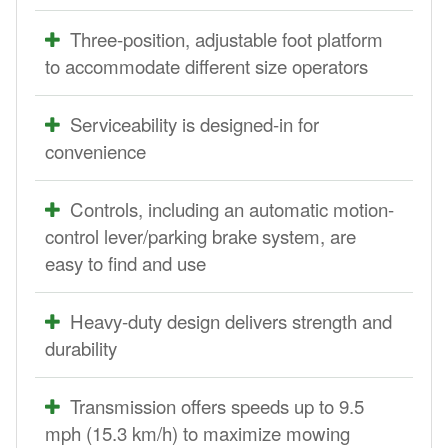
Three-position, adjustable foot platform
to accommodate different size operators
Serviceability is designed-in for
convenience
Controls, including an automatic motion-
control lever/parking brake system, are
easy to find and use
Heavy-duty design delivers strength and
durability
Transmission offers speeds up to 9.5
mph (15.3 km/h) to maximize mowing