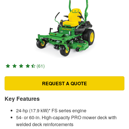
(61)
REQUEST A QUOTE
Key Features
24-hp (17.9 kW)* FS series engine
54- or 60-in. High-capacity PRO mower deck with
welded deck reinforcements