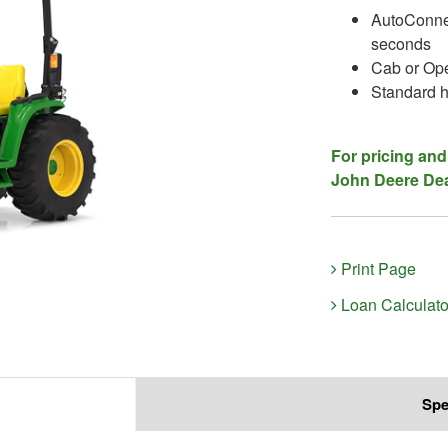
AutoConnec
seconds
Cab or Ope
Standard h
For pricing and
John Deere Dea
Print Page
Loan Calculato
Spe