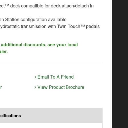
t™ deck compatible for deck attach/detach in
n Station configuration available
ydrostatic transmission with Twin Touch™ pedals
 additional discounts, see your local
ler.
Email To A Friend
r
View Product Brochure
cifications