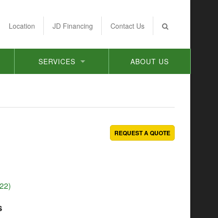
Location
JD Financing
Contact Us
SERVICES
ABOUT US
REQUEST A QUOTE
22)
s