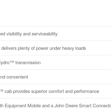
d visibility and serviceability
delivers plenty of power under heavy loads
eHydro™ transmission
and convenient
 cab provides superior comfort and performance
ith Equipment Mobile and a John Deere Smart Connect