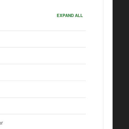
EXPAND ALL
or