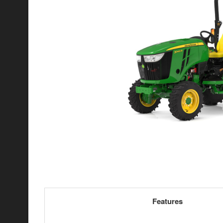
Features