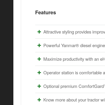
Features
Attractive styling provides improve
Powerful Yanmar® diesel engine 
Maximize productivity with an 
Operator station is comfortable 
Optional premium ComfortGard™
Know more about your tractor w