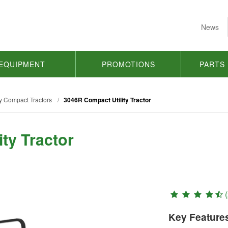
News
EQUIPMENT
PROMOTIONS
PARTS
y Compact Tractors
/
3046R Compact Utility Tractor
ty Tractor
(
Key Feature