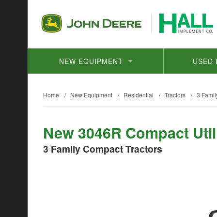
NEW EQUIPMENT
USED 
Home
/
New Equipment
/
Residential
/
Tractors
/
3 Famil
New 3046R Compact Utili
3 Family Compact Tractors