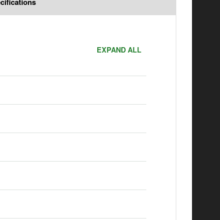
cifications
EXPAND ALL