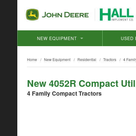
NEW EQUIPMENT
USED 
Home
/
New Equipment
/
Residential
/
Tractors
/
4 Famil
New 4052R Compact Utili
4 Family Compact Tractors