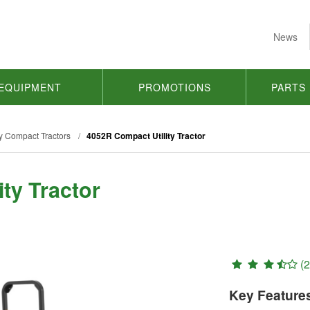
News
EQUIPMENT
PROMOTIONS
PARTS
y Compact Tractors
/
4052R Compact Utility Tractor
ty Tractor
(2
Key Feature