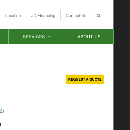
Location
JD Financing
Contact Us
SERVICES
ABOUT US
REQUEST A QUOTE
2)
s