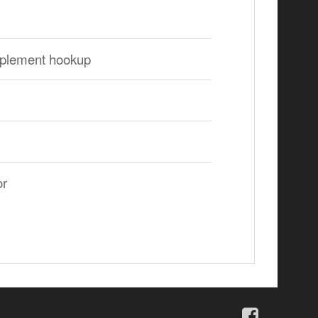
 implement hookup
or