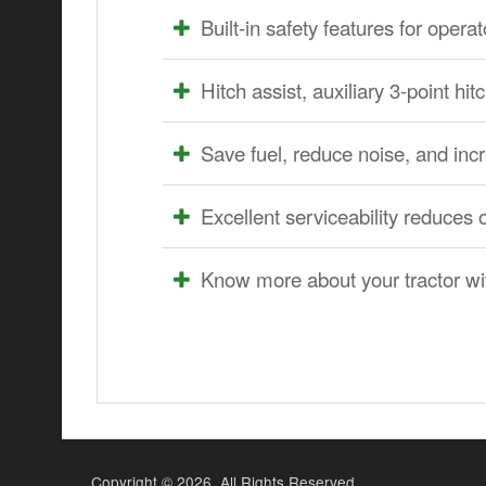
Built-in safety features for oper
Hitch assist, auxiliary 3-point 
Save fuel, reduce noise, and inc
Excellent serviceability reduces 
Know more about your tractor w
Copyright ©
2026. All Rights Reserved.