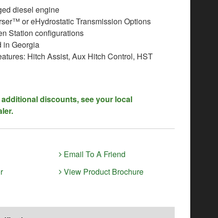
ed diesel engine
ser™ or eHydrostatic Transmission Options
n Station configurations
 in Georgia
atures: Hitch Assist, Aux Hitch Control, HST
 additional discounts, see your local
ler.
Email To A Friend
r
View Product Brochure