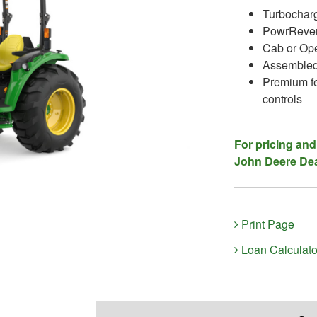
Turbocharg
PowrRever
Cab or Ope
Assembled
Premium fe
controls
For pricing and
John Deere Dea
Print Page
Loan Calculato