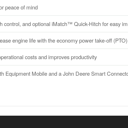
ator peace of mind
hitch control, and optional iMatch™ Quick-Hitch for easy
rease engine life with the economy power take-off (PTO)
operational costs and improves productivity
ith Equipment Mobile and a John Deere Smart Connect