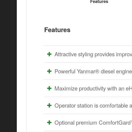
Features
Features
Attractive styling provides improve
Powerful Yanmar® diesel engine 
Maximize productivity with an 
Operator station is comfortable 
Optional premium ComfortGard™