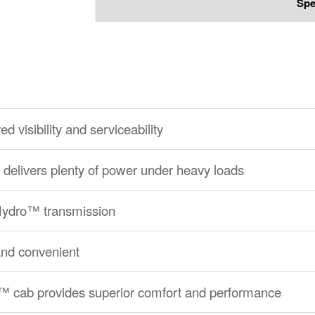
Spe
d visibility and serviceability
delivers plenty of power under heavy loads
eHydro™ transmission
and convenient
 cab provides superior comfort and performance