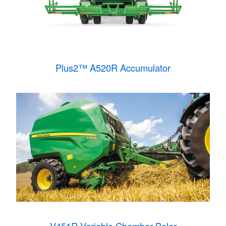
Plus2™ A520R Accumulator