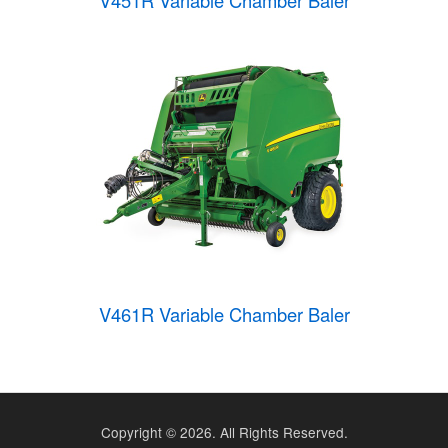
V451R Variable Chamber Baler
V461R Variable Chamber Baler
Copyright ©
2026. All Rights Reserved.