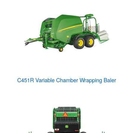
C451R Variable Chamber Wrapping Baler