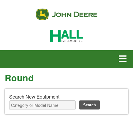
MENU
Round
Search New Equipment: