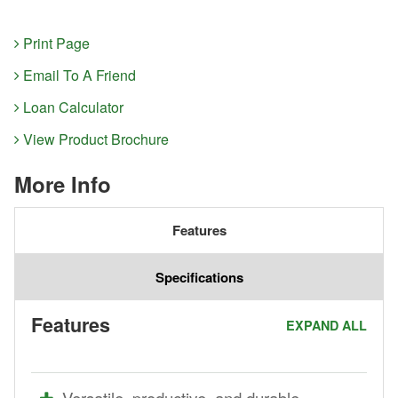
Print Page
Email To A Friend
Loan Calculator
View Product Brochure
More Info
Features
Specifications
Features
EXPAND ALL
Versatile, productive, and durable