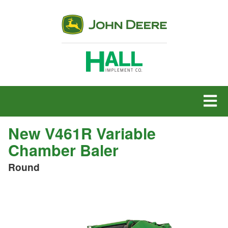
MENU
New V461R Variable
Chamber Baler
Round