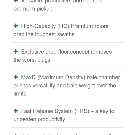
premium pickup
High-Capacity (HC) Premium rotors
grab the toughest swaths
Exclusive drop-floor concept removes
the worst plugs
MaxD (Maximum Density) bale chamber
pushes versatility and bale weight over the
limits
Fast Release System (FRS) – a key to
unbeaten productivity