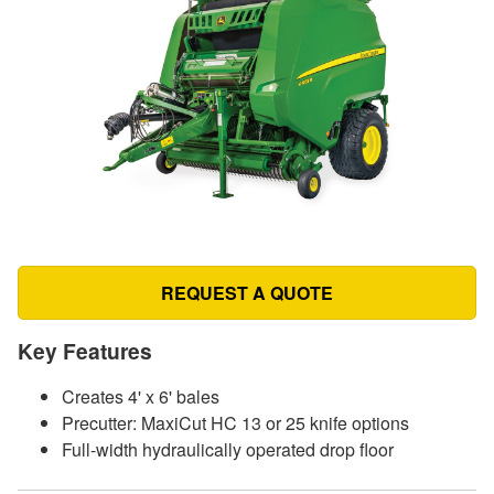
REQUEST A QUOTE
Key Features
Creates 4' x 6' bales
Precutter: MaxiCut HC 13 or 25 knife options
Full-width hydraulically operated drop floor