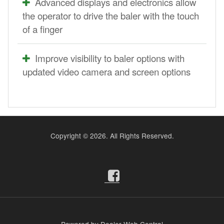
Advanced displays and electronics allow
the operator to drive the baler with the touch
of a finger
Improve visibility to baler options with
updated video camera and screen options
Copyright ©
2026. All Rights Reserved.
Powered by Dealer Web Central