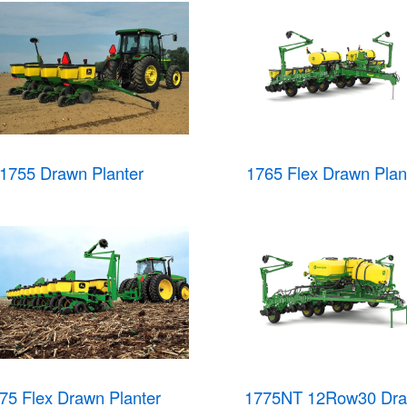
1755 Drawn Planter
1765 Flex Drawn Plan
75 Flex Drawn Planter
1775NT 12Row30 Dr