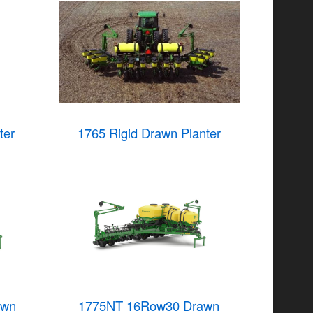
ter
1765 Rigid Drawn Planter
awn
1775NT 16Row30 Drawn