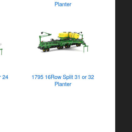
Planter
r 24
1795 16Row Split 31 or 32
Planter