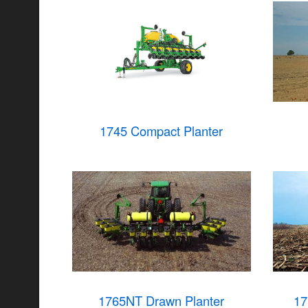
1745 Compact Planter
1765NT Drawn Planter
17