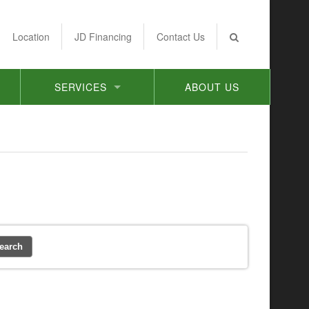
Location
JD Financing
Contact Us
SERVICES
ABOUT US