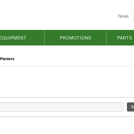
News
EQUIPMENT
PROMOTIONS
PARTS
Planters