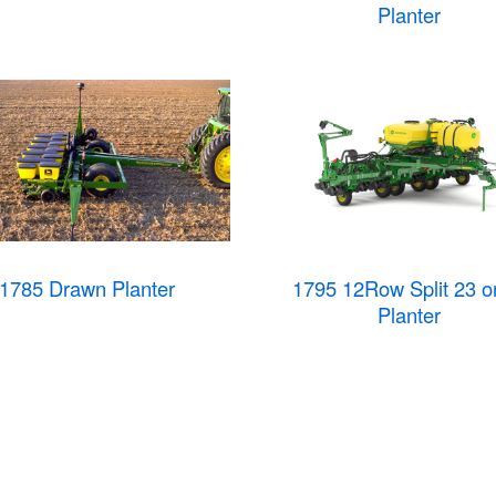
Planter
1785 Drawn Planter
1795 12Row Split 23 o
Planter