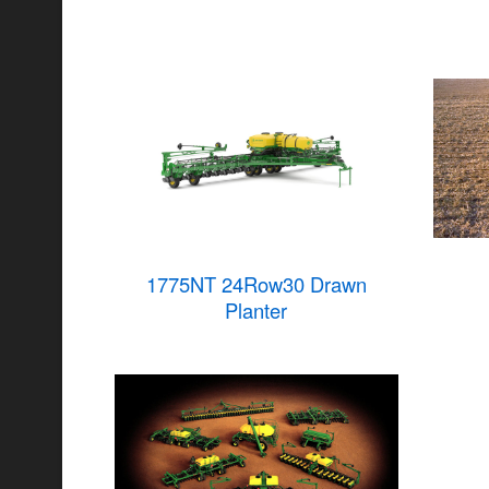
1775NT 24Row30 Drawn
Planter