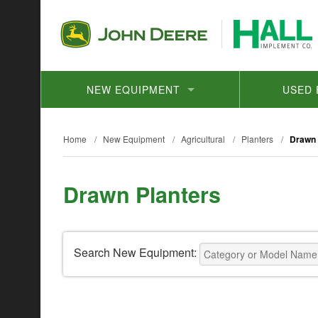
NEW EQUIPMENT
USED 
Home
/
New Equipment
/
Agricultural
/
Planters
/
Drawn 
Drawn Planters
Search New Equipment: