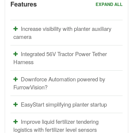
Features
EXPAND ALL
Increase visibility with planter auxiliary
camera
Integrated 56V Tractor Power Tether
Harness
Downforce Automation powered by
FurrowVision?
EasyStart simplifying planter startup
Improve liquid fertilizer tendering
logistics with fertilizer level sensors