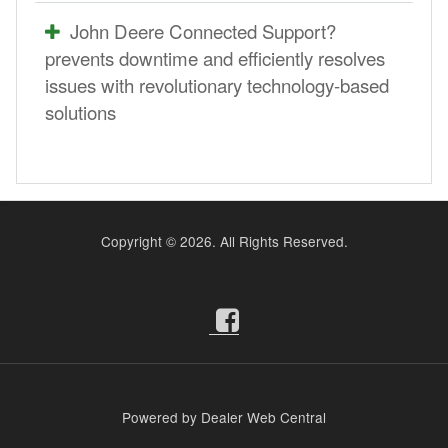
John Deere Connected Support?
prevents downtime and efficiently resolves
issues with revolutionary technology-based
solutions
Copyright ©
2026. All Rights Reserved.
Powered by Dealer Web Central