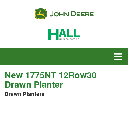
MENU
New 1775NT 12Row30
Drawn Planter
Drawn Planters