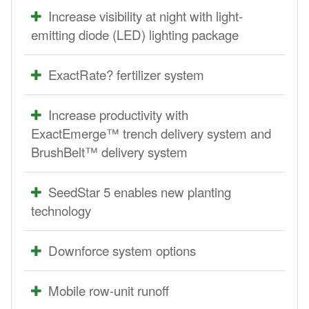
Increase visibility at night with light-
emitting diode (LED) lighting package
ExactRate? fertilizer system
Increase productivity with
ExactEmerge™ trench delivery system and
BrushBelt™ delivery system
SeedStar 5 enables new planting
technology
Downforce system options
Mobile row-unit runoff