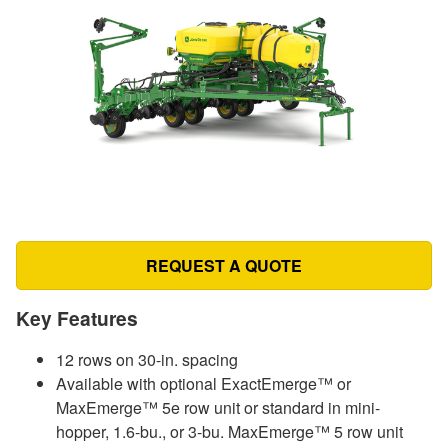
REQUEST A QUOTE
Key Features
12 rows on 30-in. spacing
Available with optional ExactEmerge™ or
MaxEmerge™ 5e row unit or standard in mini-
hopper, 1.6-bu., or 3-bu. MaxEmerge™ 5 row unit