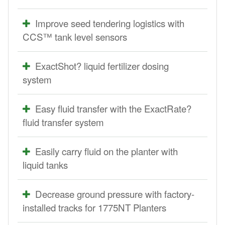
Improve seed tendering logistics with
CCS™ tank level sensors
ExactShot? liquid fertilizer dosing
system
Easy fluid transfer with the ExactRate?
fluid transfer system
Easily carry fluid on the planter with
liquid tanks
Decrease ground pressure with factory-
installed tracks for 1775NT Planters