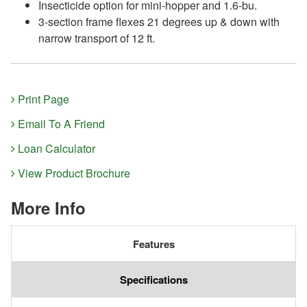
Insecticide option for mini-hopper and 1.6-bu.
3-section frame flexes 21 degrees up & down with
narrow transport of 12 ft.
Print Page
Email To A Friend
Loan Calculator
View Product Brochure
More Info
Features
Specifications