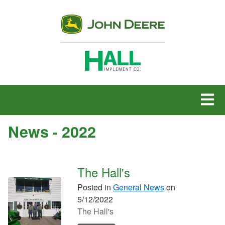
MENU
News - 2022
The Hall's
Posted in
General News
on
5/12/2022
The Hall's