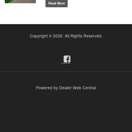
Read More
Copyright ©
2026. All Rights Reserved.
Powered by Dealer Web Central