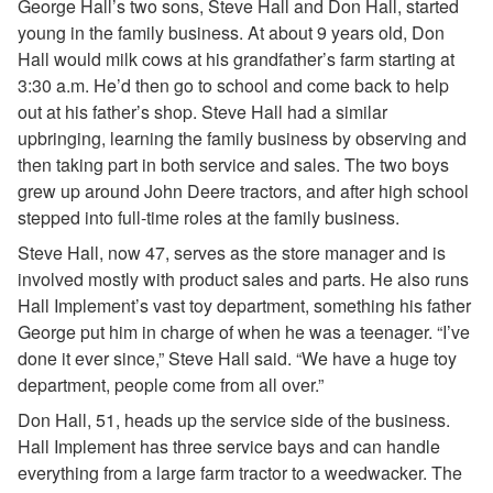
George Hall’s two sons, Steve Hall and Don Hall, started
young in the family business. At about 9 years old, Don
Hall would milk cows at his grandfather’s farm starting at
3:30 a.m. He’d then go to school and come back to help
out at his father’s shop. Steve Hall had a similar
upbringing, learning the family business by observing and
then taking part in both service and sales. The two boys
grew up around John Deere tractors, and after high school
stepped into full-time roles at the family business.
Steve Hall, now 47, serves as the store manager and is
involved mostly with product sales and parts. He also runs
Hall Implement’s vast toy department, something his father
George put him in charge of when he was a teenager. “I’ve
done it ever since,” Steve Hall said. “We have a huge toy
department, people come from all over.”
Don Hall, 51, heads up the service side of the business.
Hall Implement has three service bays and can handle
everything from a large farm tractor to a weedwacker. The