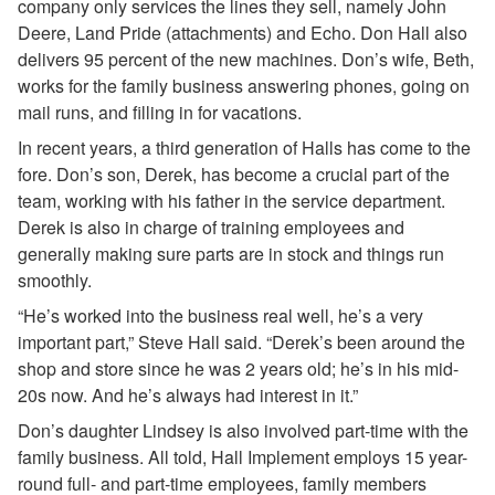
company only services the lines they sell, namely John
Deere, Land Pride (attachments) and Echo. Don Hall also
delivers 95 percent of the new machines. Don’s wife, Beth,
works for the family business answering phones, going on
mail runs, and filling in for vacations.
In recent years, a third generation of Halls has come to the
fore. Don’s son, Derek, has become a crucial part of the
team, working with his father in the service department.
Derek is also in charge of training employees and
generally making sure parts are in stock and things run
smoothly.
“He’s worked into the business real well, he’s a very
important part,” Steve Hall said. “Derek’s been around the
shop and store since he was 2 years old; he’s in his mid-
20s now. And he’s always had interest in it.”
Don’s daughter Lindsey is also involved part-time with the
family business. All told, Hall Implement employs 15 year-
round full- and part-time employees, family members