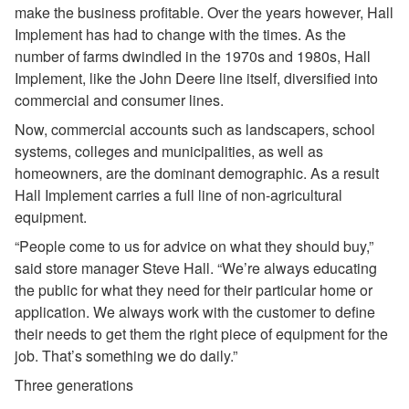
make the business profitable. Over the years however, Hall
Implement has had to change with the times. As the
number of farms dwindled in the 1970s and 1980s, Hall
Implement, like the John Deere line itself, diversified into
commercial and consumer lines.
Now, commercial accounts such as landscapers, school
systems, colleges and municipalities, as well as
homeowners, are the dominant demographic. As a result
Hall Implement carries a full line of non-agricultural
equipment.
“People come to us for advice on what they should buy,”
said store manager Steve Hall. “We’re always educating
the public for what they need for their particular home or
application. We always work with the customer to define
their needs to get them the right piece of equipment for the
job. That’s something we do daily.”
Three generations