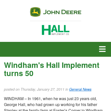
MENU
Windham's Hall Implement
turns 50
posted on Thursday, January 27, 2011 in
General News
WINDHAM – In 1961, when he was just 23 years old,
George Hall, who had grown up working for his father
Stanley at the family farm at Foster’s Corner in Windham,