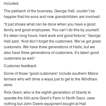
included.
The patriarch of the business, George Hall, couldn’t be
happier that his sons and now grandchildren are involved.
“It just shows what can be done when you have a good
family and good employees. You can’t do this by yourself.
It’s taken long hours, hard work and good fortune,” George
Hall said. “And don’t forget the customers. We’ve got great
customers. We have three generations of Halls, but we
also have three generations of customers. It’s taken good
customers as well.”
Customer feedback
Some of those “good customers” include southern Maine
farmers who will drive a ways just to get to the Windham
store.
Rick Grant, who is the eighth generation of Grants to
operate the 500-acre Grant’s Farm in North Saco, uses
nothing but John Deere equipment bought at Hall