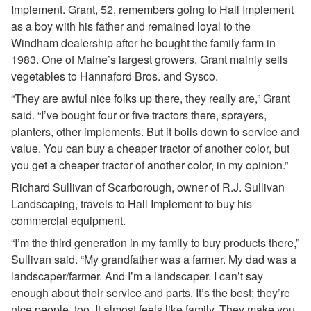
Implement. Grant, 52, remembers going to Hall Implement
as a boy with his father and remained loyal to the
Windham dealership after he bought the family farm in
1983. One of Maine’s largest growers, Grant mainly sells
vegetables to Hannaford Bros. and Sysco.
“They are awful nice folks up there, they really are,” Grant
said. “I’ve bought four or five tractors there, sprayers,
planters, other implements. But it boils down to service and
value. You can buy a cheaper tractor of another color, but
you get a cheaper tractor of another color, in my opinion.”
Richard Sullivan of Scarborough, owner of R.J. Sullivan
Landscaping, travels to Hall Implement to buy his
commercial equipment.
“I’m the third generation in my family to buy products there,”
Sullivan said. “My grandfather was a farmer. My dad was a
landscaper/farmer. And I’m a landscaper. I can’t say
enough about their service and parts. It’s the best; they’re
nice people, too. It almost feels like family. They make you