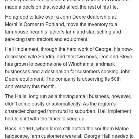
made a decision that would affect the rest of his life.
He agreed to take over a John Deere dealership at
Morrill’s Corner in Portland, move the inventory to a
farmhouse near his father’s farm and start selling and
servicing farm tractors and equipment.
Hall Implement, through the hard work of George, his now-
deceased wife Sandra, and their two boys, Don and Steve,
has grown to become one of Windham’s landmark
businesses and a destination for customers seeking John
Deere equipment. The company is observing its 50th
anniversary this month.
The Halls’ long run as a thriving small business, however,
didn’t come easily or automatically. As the region’s
character changed from rural to suburban, Hall Implement
had to shift with the times to keep up.
Back in 1961, when farms still dotted the southern Maine
landscape, farm customers were all George Hall needed to